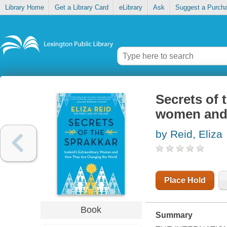
Library Home
Get a Library Card
eLibrary
Ask
Suggest a Purch
Secrets of 
women and 
by Reid, Eliza
Place Hold
Book
Summary