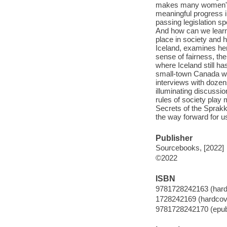
makes many women's 
meaningful progress in
passing legislation sp
And how can we learn
place in society and 
Iceland, examines he
sense of fairness, the
where Iceland still 
small-town Canada who
interviews with dozen
illuminating discussi
rules of society play
Secrets of the Sprakka
the way forward for us
Publisher
Sourcebooks, [2022]
©2022
ISBN
9781728242163 (hard
1728242169 (hardcov
9781728242170 (epu