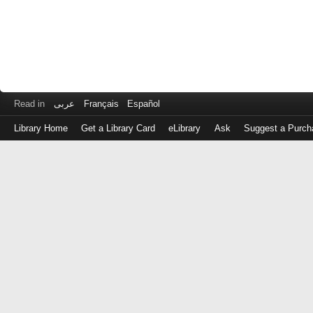
Read in
عربى
Français
Español
Library Home
Get a Library Card
eLibrary
Ask
Suggest a Purch
Log
in
with
either
your
Library
Card
Number
or
EZ
Login
Library