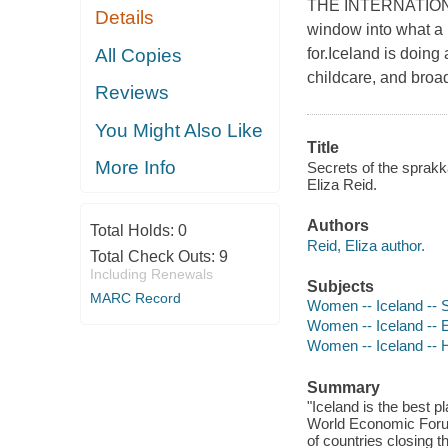
THE INTERNATIONAL
Details
window into what a m
All Copies
for.Iceland is doing 
childcare, and broad
Reviews
You Might Also Like
Title
More Info
Secrets of the sprakk
Eliza Reid.
Authors
Total Holds:
0
Reid, Eliza author.
Total Check Outs:
9
Including Renewals
Subjects
MARC Record
Women -- Iceland -- S
Women -- Iceland -- 
Women -- Iceland -- H
Summary
"Iceland is the best 
World Economic Forum
of countries closing 