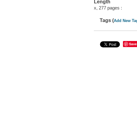
Length
x, 277 pages :
Tags (
Add New Ta
Save