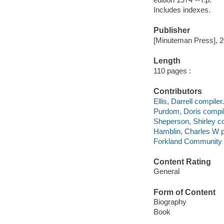
Includes indexes.
Publisher
[Minuteman Press], 2
Length
110 pages :
Contributors
Ellis, Darrell compiler.
Purdom, Doris compil
Sheperson, Shirley co
Hamblin, Charles W p
Forkland Community 
Content Rating
General
Form of Content
Biography
Book