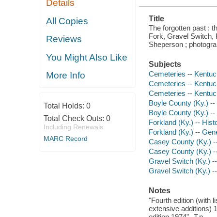
Details
Title
All Copies
The forgotten past : 
Fork, Gravel Switch, 
Reviews
Sheperson ; photogra
You Might Also Like
Subjects
Cemeteries -- Kentuc
More Info
Cemeteries -- Kentuc
Cemeteries -- Kentuc
Boyle County (Ky.) --
Total Holds:
0
Boyle County (Ky.) -
Total Check Outs:
0
Forkland (Ky.) -- Hist
Including Renewals
Forkland (Ky.) -- Gen
MARC Record
Casey County (Ky.) --
Casey County (Ky.) -
Gravel Switch (Ky.) --
Gravel Switch (Ky.) 
Notes
"Fourth edition (with l
extensive additions) 
edition 1974"--T.p.