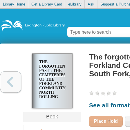
Library Home
Get a Library Card
eLibrary
Ask
Suggest a Purch
The forgott
THE
Forkland Co
FORGOTTEN
PAST : THE
South Fork
CEMETERIES
OF THE
FORKLAND
COMMUNITY,
NORTH
ROLLING
FORK,
See all forma
LITTLE
SOUTH
FORK,
Book
GRAVEL
Place Hold
SWITCH,
KENTUCKY