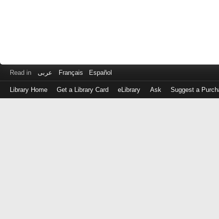
Read in
عربى
Français
Español
Library Home
Get a Library Card
eLibrary
Ask
Suggest a Purch
Log
in
with
either
your
Library
Card
Number
or
EZ
Login
Library