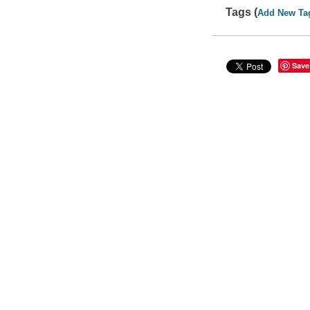
Tags (
Add New Ta
Save