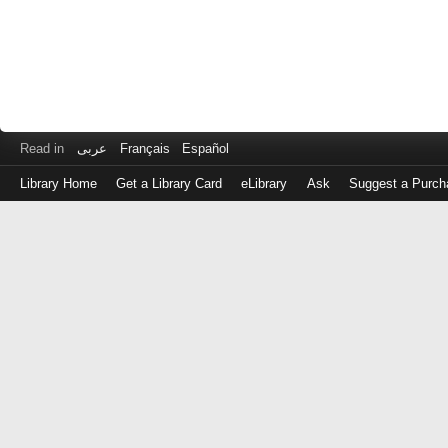
Read in
عربى
Français
Español
Library Home
Get a Library Card
eLibrary
Ask
Suggest a Purch
Log
in
with
either
your
Library
Card
Number
or
EZ
Login
Library