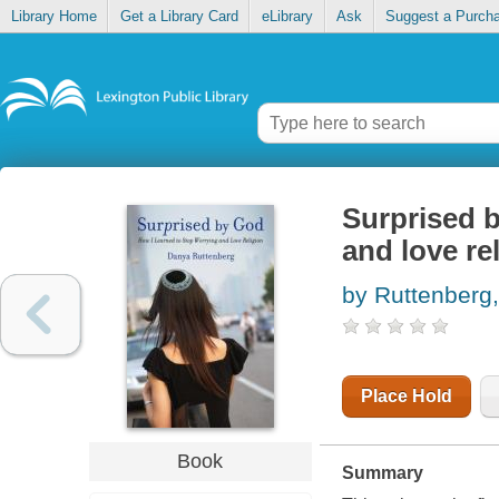
Library Home
Get a Library Card
eLibrary
Ask
Suggest a Purch
Surprised b
and love re
by Ruttenberg
Place Hold
Book
Summary