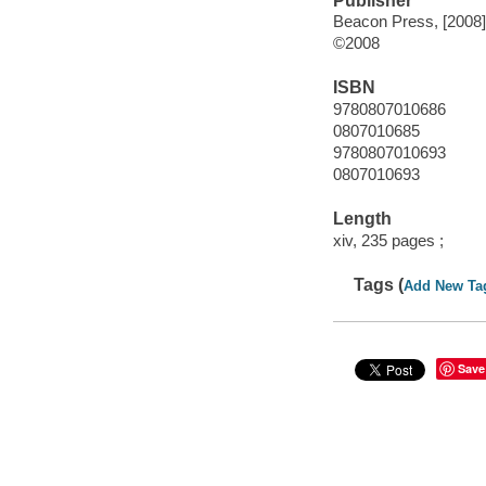
Publisher
Beacon Press, [2008]
©2008
ISBN
9780807010686
0807010685
9780807010693
0807010693
Length
xiv, 235 pages ;
Tags (
Add New Ta
Save