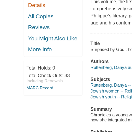
This volume, the fir
Details
comprehensively sin
All Copies
Philippe’s literary, 
age and his contem
Reviews
You Might Also Like
Title
More Info
Surprised by God : ho
Authors
Ruttenberg, Danya au
Total Holds:
0
Total Check Outs:
33
Subjects
Including Renewals
Ruttenberg, Danya --
MARC Record
Jewish women -- Relig
Jewish youth -- Religi
Summary
Chronicles a young wo
how she integrated mod