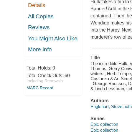
Hulk takes a trip t
Details
Banner! Add in the 
All Copies
contained. Then, he
Wendigo makes his 
Reviews
into the Harpy. Next
murderer's row of e
You Might Also Like
More Info
Title
The incredible Hulk. 
Total Holds:
0
Thomas, Gerry Conway
writers ; Herb Trimpe,
Total Check Outs:
60
Costanza & Art Simek 
Including Renewals
; George Roussos, Da
MARC Record
& Linda Lessman, colo
Authors
Englehart, Steve auth
Series
Epic collection
Epic collection