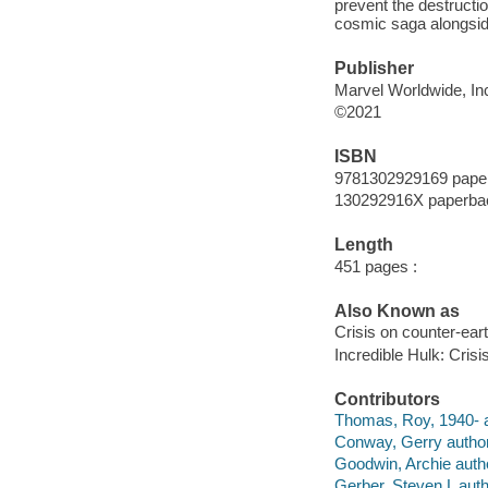
prevent the destructio
cosmic saga alongsi
Publisher
Marvel Worldwide, Inc
©2021
ISBN
9781302929169 pape
130292916X paperba
Length
451 pages :
Also Known as
Crisis on counter-ear
Incredible Hulk: Crisi
Contributors
Thomas, Roy, 1940- a
Conway, Gerry author
Goodwin, Archie auth
Gerber, Steven L auth