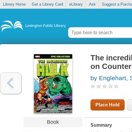
Library Home
Get a Library Card
eLibrary
Ask
Suggest a Purch
The incredi
on Counter
by Englehart, 
Place Hold
Book
Summary