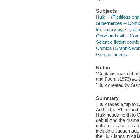
Subjects
Hulk -- (Fictitious ch
Superheroes -- Comic 
Imaginary wars and ba
Good and evil -- Comi
Science fiction comic 
Comics (Graphic wor
Graphic novels
Notes
"Contains material or
and Foom (1973) #1-2"
"Hulk created by Stan
Summary
"Hulk takes a trip to
Add in the Rhino and 
Hulk heads north to 
debut! And the drama 
goliath sets out on a
including Juggernaut,
the Hulk lands in Att