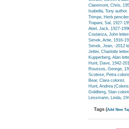
Claremont, Chris, 195
Isabella, Tony author.
Trimpe, Herb penciler,
Trapani, Sal, 1927-19
Abel, Jack, 1927-1996
Costanza, John letter
Simek, Artie, 1916-197
Simek, Jean, -2012 let
Jetter, Charlotte letter
Kupperberg, Alan lette
Hunt, Dave, 1942-2017
Roussos, George, 191
Scotese, Petra coloris
Bear, Clara colorist.
Hunt, Andrea (Colorist
Goldberg, Stan coloris
Lessmann, Linda, 1948
Tags (
Add New Ta