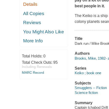
pay off a lot of de
Details
best people in it.
All Copies
The Keiko is a ship 
colony planets searc
Reviews
You Might Also Like
Title
More Info
Dark run / Mike Broo
Authors
Total Holds:
0
Brooks, Mike, 1982- a
Total Check Outs:
95
Including Renewals
Series
MARC Record
Keiko ; book one
Subjects
Smugglers -- Fiction
Science fiction
Summary
Captain Ichabod Drift