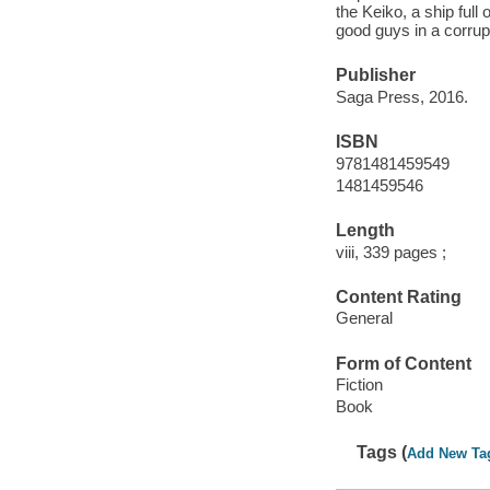
the Keiko, a ship full
good guys in a corrup
Publisher
Saga Press, 2016.
ISBN
9781481459549
1481459546
Length
viii, 339 pages ;
Content Rating
General
Form of Content
Fiction
Book
Tags (
Add New Ta