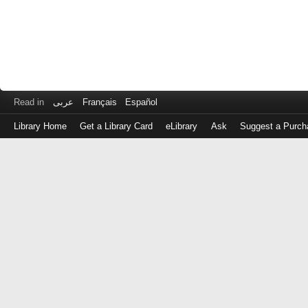
Read in
عربى
Français
Español
Library Home
Get a Library Card
eLibrary
Ask
Suggest a Purch
Log
in
with
either
your
Library
Card
Number
or
EZ
Login
Library