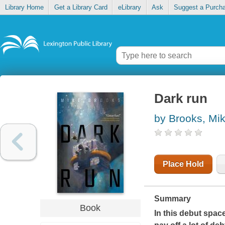
Library Home
Get a Library Card
eLibrary
Ask
Suggest a Purch
Dark run
by Brooks, Mi
Place Hold
Summary
Book
In this debut space