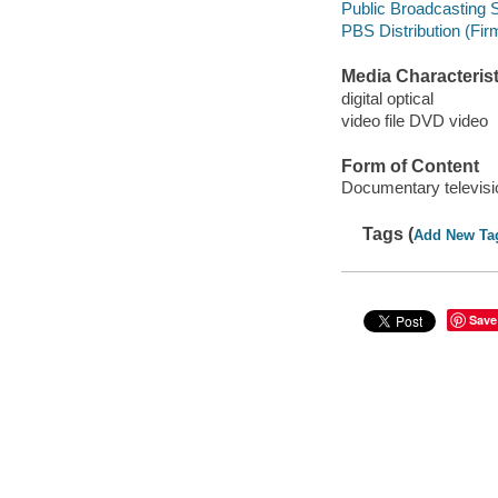
Public Broadcasting S
PBS Distribution (Firm
Media Characterist
digital optical
video file DVD video
Form of Content
Documentary televis
Tags (
Add New Ta
Save