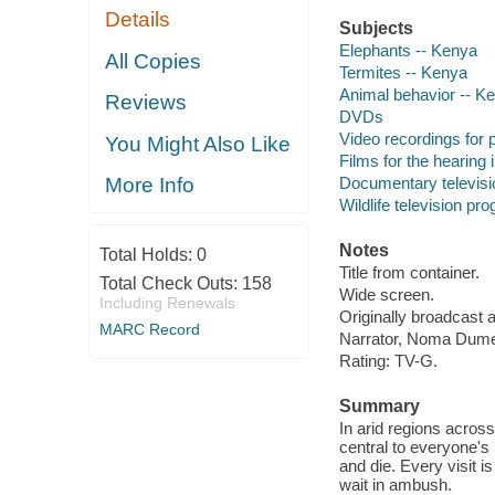
Details
Subjects
Elephants -- Kenya
All Copies
Termites -- Kenya
Animal behavior -- K
Reviews
DVDs
Video recordings for p
You Might Also Like
Films for the hearing
Documentary televis
More Info
Wildlife television pr
Notes
Total Holds:
0
Title from container.
Total Check Outs:
158
Wide screen.
Including Renewals
Originally broadcast 
MARC Record
Narrator, Noma Dum
Rating: TV-G.
Summary
In arid regions acros
central to everyone's 
and die. Every visit i
wait in ambush.