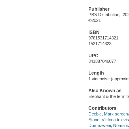
Publisher
PBS Distribution, [20
©2021
ISBN
9781531714321
1531714323
UPC
841887046077
Length
1 videodisc (approxim
Also Known as
Elephant & the termit
Contributors
Deeble, Mark screenwri
Stone, Victoria televis
Dumezweni, Noma nar