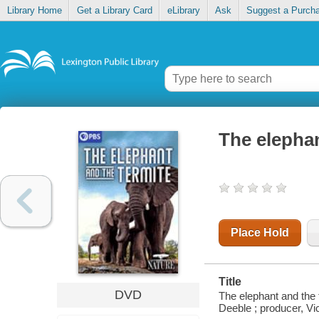
Library Home
Get a Library Card
eLibrary
Ask
Suggest a Purch
The elephan
Place Hold
Title
DVD
The elephant and the 
Deeble ; producer, Vi