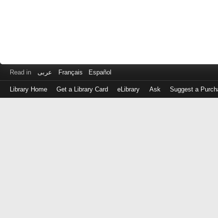
Read in
عربى
Français
Español
Library Home
Get a Library Card
eLibrary
Ask
Suggest a Purch
Log
in
with
either
your
Library
Card
Number
or
EZ
Login
Library