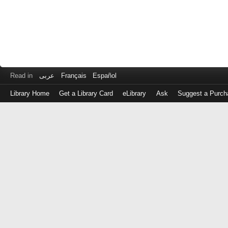
Read in
عربى
Français
Español
Library Home
Get a Library Card
eLibrary
Ask
Suggest a Purch
Log
in
with
either
your
Library
Card
Number
or
EZ
Login
Library