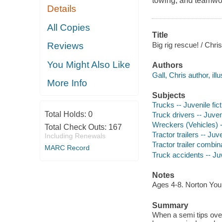
towing, and teamwo
Details
All Copies
Title
Big rig rescue! / Chris
Reviews
You Might Also Like
Authors
Gall, Chris author, illu
More Info
Subjects
Trucks -- Juvenile fict
Total Holds:
0
Truck drivers -- Juveni
Wreckers (Vehicles) --
Total Check Outs:
167
Tractor trailers -- Juve
Including Renewals
Tractor trailer combina
MARC Record
Truck accidents -- Juv
Notes
Ages 4-8. Norton Yo
Summary
When a semi tips over