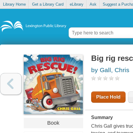
Library Home
Get a Library Card
eLibrary
Ask
Suggest a Purch
Big rig res
by Gall, Chris
Place Hold
Summary
Book
Chris Gall gives truc