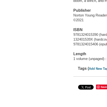
boom, a winch, and mo
Publisher
Norton Young Readers
©2021
ISBN
9781324015390 (hard
132401539X (hardcov
9781324015406 (epu
Length
1 volume (unpaged) :
Tags (
Add New Ta
Save