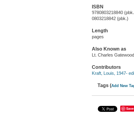
ISBN
9780803218840 (pbk.
0803218842 (pbk.)
Length
pages
Also Known as
Lt. Charles Gatewoo
Contributors
Kraft, Louis, 1947- edi
Tags (
Add New Ta
Save