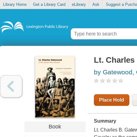
Library Home
Get a Library Card
eLibrary
Ask
Suggest a Purch
Lt. Charle
by Gatewood, 
Place Hold
Summary
Book
Lt. Charles B. Gate