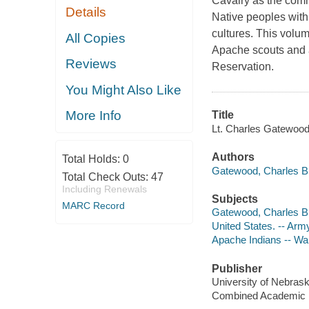
Cavalry as the com
Details
Native peoples with
cultures. This volu
All Copies
Apache scouts and a
Reviews
Reservation.
You Might Also Like
More Info
Title
Lt. Charles Gatewood
Authors
Total Holds:
0
Gatewood, Charles B 
Total Check Outs:
47
Including Renewals
Subjects
MARC Record
Gatewood, Charles B
United States. -- Army
Apache Indians -- War
Publisher
University of Nebras
Combined Academic [d