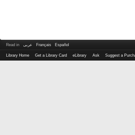
Read in
عربى
Français
Español
Library Home
Get a Library Card
eLibrary
Ask
Suggest a Purch
Log
in
with
either
your
Library
Card
Number
or
EZ
Login
Library