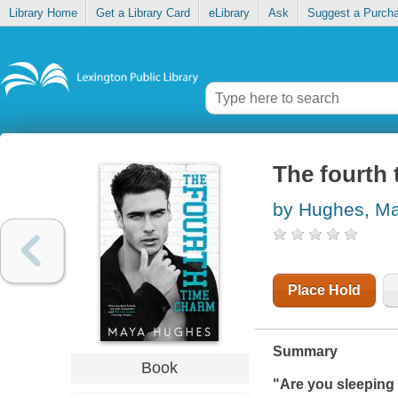
Library Home
Get a Library Card
eLibrary
Ask
Suggest a Purch
The fourth
by Hughes, M
Place Hold
Summary
Book
"Are you sleeping