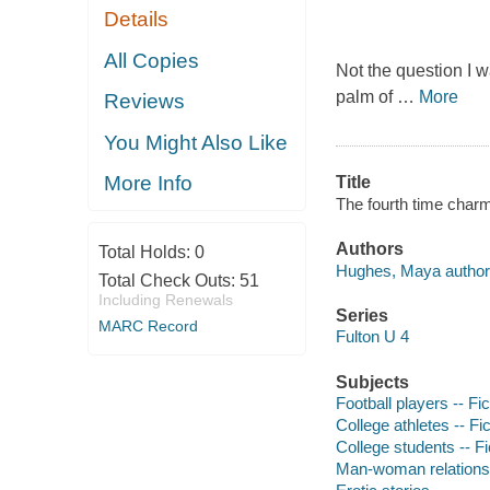
Details
All Copies
Not the question I 
palm of
…
More
Reviews
You Might Also Like
More Info
Title
The fourth time char
Authors
Total Holds:
0
Hughes, Maya author
Total Check Outs:
51
Including Renewals
Series
MARC Record
Fulton U 4
Subjects
Football players -- Fic
College athletes -- Fic
College students -- Fi
Man-woman relationsh