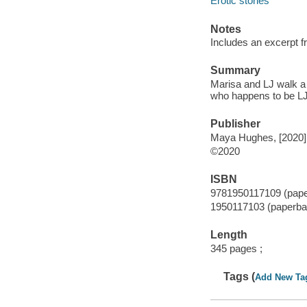
Erotic stories
Notes
Includes an excerpt fr
Summary
Marisa and LJ walk a 
who happens to be LJ
Publisher
Maya Hughes, [2020]
©2020
ISBN
9781950117109 (pap
1950117103 (paperba
Length
345 pages ;
Tags (
Add New Ta