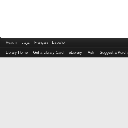
Read in
عربى
Français
Español
Library Home
Get a Library Card
eLibrary
Ask
Suggest a Purch
Log
in
with
either
your
Library
Card
Number
or
EZ
Login
Library