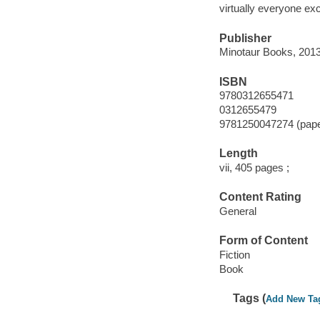
virtually everyone exc
Publisher
Minotaur Books, 2013
ISBN
9780312655471
0312655479
9781250047274 (pap
Length
vii, 405 pages ;
Content Rating
General
Form of Content
Fiction
Book
Tags (
Add New Ta