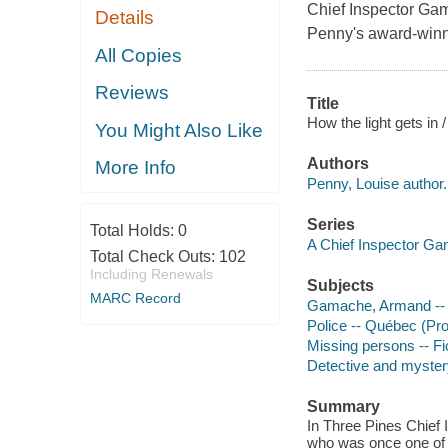
Chief Inspector Gam
Details
Penny's award-winn
All Copies
Reviews
Title
How the light gets in 
You Might Also Like
Authors
More Info
Penny, Louise author.
Series
Total Holds:
0
A Chief Inspector G
Total Check Outs:
102
Including Renewals
Subjects
MARC Record
Gamache, Armand -- (F
Police -- Québec (Pro
Missing persons -- Fi
Detective and mystery
Summary
In Three Pines Chief
who was once one of 