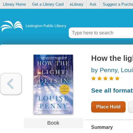
Library Home
Get a Library Card
eLibrary
Ask
Suggest a Purch
How the lig
by Penny, Lou
See all forma
Place Hold
Book
Summary