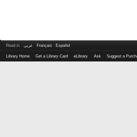
Read in
عربى
Français
Español
Library Home
Get a Library Card
eLibrary
Ask
Suggest a Purch
Log
in
with
either
your
Library
Card
Number
or
EZ
Login
Library