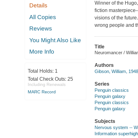
Winner of the Hugo,
Details
fiction masterpiece-
All Copies
visions of the futur
wrong people and th
Reviews
You Might Also Like
Title
More Info
Neuromancer / William
Authors
Total Holds:
1
Gibson, William, 1948
Total Check Outs:
25
Series
Including Renewals
Penguin classics
MARC Record
Penguin galaxy
Penguin classics
Penguin galaxy
Subjects
Nervous system -- Wou
Information superhigh