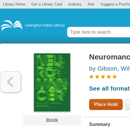
Library Home
Get a Library Card
eLibrary
Ask
Suggest a Purch
Neuromanc
by Gibson, Wil
See all forma
Place Hold
Book
Summary