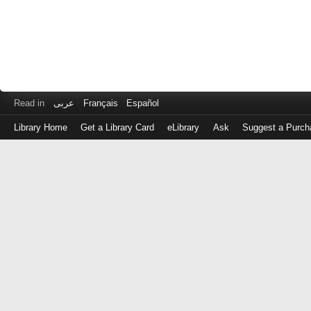
Read in
عربى
Français
Español
Library Home
Get a Library Card
eLibrary
Ask
Suggest a Purch
Log
in
with
either
your
Library
Card
Number
or
EZ
Login
Library