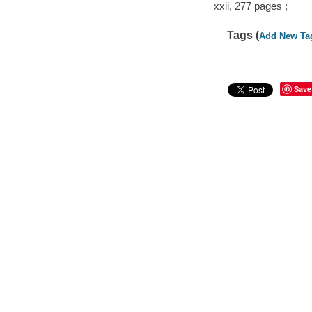
xxii, 277 pages ;
Tags (
Add New Ta
Save