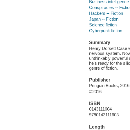
Business intelligence 
Conspiracies -- Fictio
Hackers -- Fiction
Japan -- Fiction
Science fiction
Cyberpunk fiction
Summary
Henry Dorsett Case wa
nervous system. Now 
unthinkably powerful ar
he's ready for the sil
genre of fiction.
Publisher
Penguin Books, 2016
©2016
ISBN
0143111604
9780143111603
Length