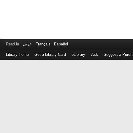
Read in
عربى
Français
Español
Library Home
Get a Library Card
eLibrary
Ask
Suggest a Purch
Log
in
with
either
your
Library
Card
Number
or
EZ
Login
Library