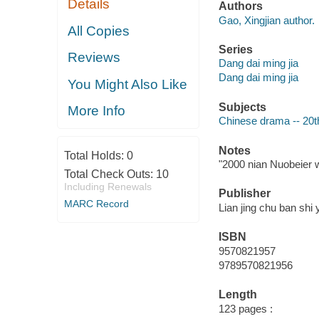
Details
Authors
Gao, Xingjian author.
All Copies
Series
Reviews
Dang dai ming jia
Dang dai ming jia
You Might Also Like
Subjects
More Info
Chinese drama -- 20t
Notes
Total Holds:
0
"2000 nian Nuobeier w
Total Check Outs:
10
Including Renewals
Publisher
MARC Record
Lian jing chu ban shi 
ISBN
9570821957
9789570821956
Length
123 pages :