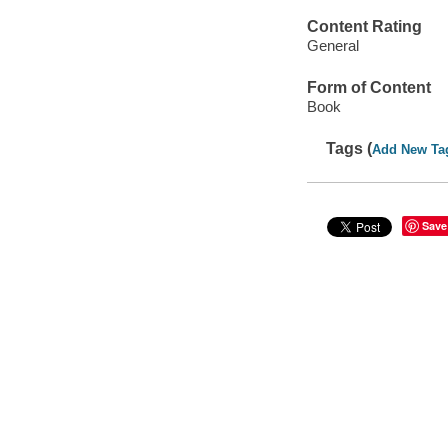
Content Rating
General
Form of Content
Book
Tags (
Add New Ta
Save