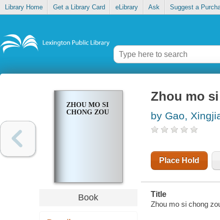
Library Home
Get a Library Card
eLibrary
Ask
Suggest a Purch
Zhou mo si
ZHOU MO SI
CHONG ZOU
by Gao, Xingji
Place Hold
Title
Book
Zhou mo si chong zou