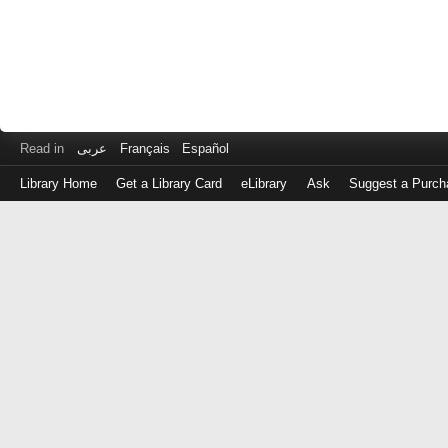
Read in
عربى
Français
Español
Library Home
Get a Library Card
eLibrary
Ask
Suggest a Purch
Log
in
with
either
your
Library
Card
Number
or
EZ
Login
Library