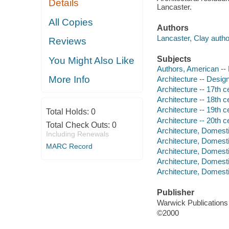
Details
Lancaster.
All Copies
Authors
Lancaster, Clay autho
Reviews
Subjects
You Might Also Like
Authors, American --
More Info
Architecture -- Desig
Architecture -- 17th 
Architecture -- 18th 
Architecture -- 19th 
Total Holds:
0
Architecture -- 20th 
Total Check Outs:
0
Architecture, Domest
Including Renewals
Architecture, Domesti
MARC Record
Architecture, Domesti
Architecture, Domesti
Architecture, Domesti
Publisher
Warwick Publications
©2000