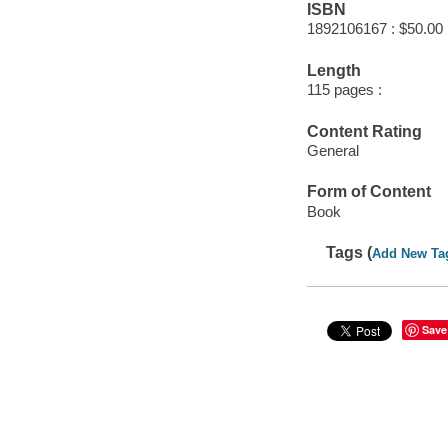
ISBN
1892106167 : $50.00
Length
115 pages :
Content Rating
General
Form of Content
Book
Tags (
Add New Ta
Save