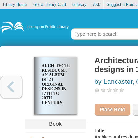
Library Home
Get a Library Card
eLibrary
Ask
Suggest a Purch
Architectur
ARCHITECTURAL
designs in 
RESIDUUM :
AN ALBUM
OF 24
by Lancaster, 
ORIGINAL
DESIGNS IN
17TH TO
20TH
CENTURY
STYLES
Place Hold
Book
Title
Architectural residuum