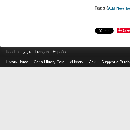
Tags (
Add New Ta
Save
Read in
عربى
Français
Español
Library Home
Get a Library Card
eLibrary
Ask
Suggest a Purch
Log
in
with
either
your
Library
Card
Number
or
EZ
Login