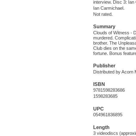
interview. Disc 3: Ian
Ian Carmichael.
Not rated.
Summary
Clouds of Witness - D
murdered. Complicati
brother. The Unpleas
Club dies on the same
fortune. Bonus featur
Publisher
Distributed by Acorn 
ISBN
9781598283686
1598283685
UPC
054961836895
Length
3 videodiscs (approxi