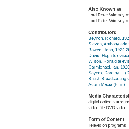
Also Known as
Lord Peter Wimsey my
Lord Peter Wimsey my
Contributors
Beynon, Richard, 192
Steven, Anthony adap
Bowen, John, 1924-20
David, Hugh television
Wilson, Ronald televis
Carmichael, Ian, 1920
Sayers, Dorothy L. (
British Broadcasting 
Acorn Media (Firm)
Media Characterist
digital optical surroun
video file DVD video 
Form of Content
Television programs