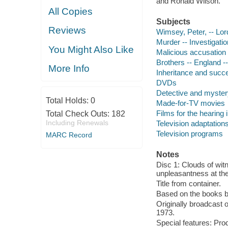
and Ronald Wilson.
All Copies
Subjects
Reviews
Wimsey, Peter, -- Lord
Murder -- Investigati
You Might Also Like
Malicious accusation
Brothers -- England 
More Info
Inheritance and succ
DVDs
Detective and myster
Total Holds:
0
Made-for-TV movies
Films for the hearing
Total Check Outs:
182
Including Renewals
Television adaptation
Television programs
MARC Record
Notes
Disc 1: Clouds of witn
unpleasantness at the
Title from container.
Based on the books b
Originally broadcast o
1973.
Special features: Pro