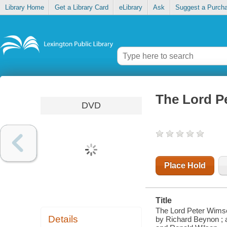
Library Home
Get a Library Card
eLibrary
Ask
Suggest a Purch
The Lord P
DVD
Place Hold
Title
The Lord Peter Wimse
Details
by Richard Beynon ; 