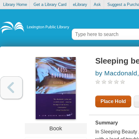
Library Home
Get a Library Card
eLibrary
Ask
Suggest a Purch
Sleeping b
by Macdonald
Place Hold
Summary
Book
In Sleeping Beauty ,