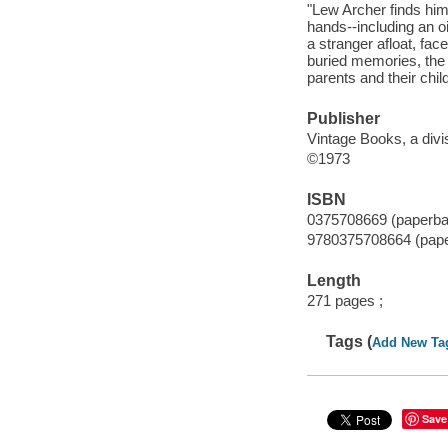
"Lew Archer finds hims
hands--including an oi
a stranger afloat, fa
buried memories, the
parents and their chil
Publisher
Vintage Books, a div
©1973
ISBN
0375708669 (paperba
9780375708664 (pap
Length
271 pages ;
Tags (
Add New Ta
Save