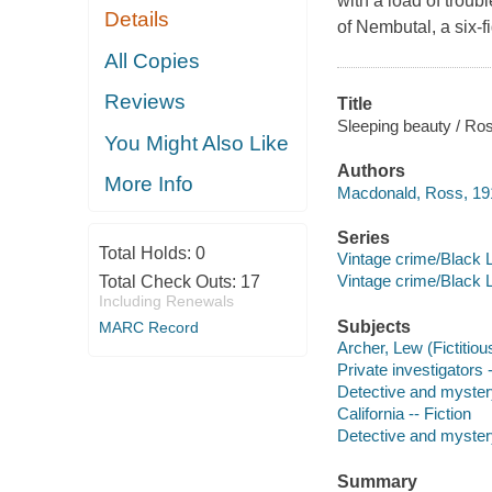
with a load of troubl
Details
of Nembutal, a six-f
All Copies
Reviews
Title
Sleeping beauty / Ro
You Might Also Like
Authors
More Info
Macdonald, Ross, 19
Series
Total Holds:
0
Vintage crime/Black 
Vintage crime/Black 
Total Check Outs:
17
Including Renewals
Subjects
MARC Record
Archer, Lew (Fictitiou
Private investigators -
Detective and myster
California -- Fiction
Detective and mystery
Summary