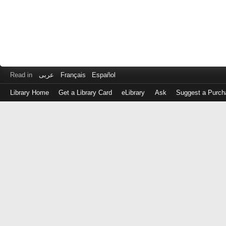
Read in
عربى
Français
Español
Library Home
Get a Library Card
eLibrary
Ask
Suggest a Purch
Log
in
with
either
your
Library
Card
Number
or
EZ
Login
Library