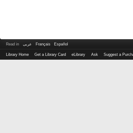
Read in
عربى
Français
Español
Library Home
Get a Library Card
eLibrary
Ask
Suggest a Purch
Log
in
with
either
your
Library
Card
Number
or
EZ
Login
Library