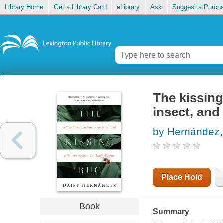
Library Home
Get a Library Card
eLibrary
Ask
Suggest a Purch
The kissing 
insect, and
by Hernández,
Place Hold
Book
Summary