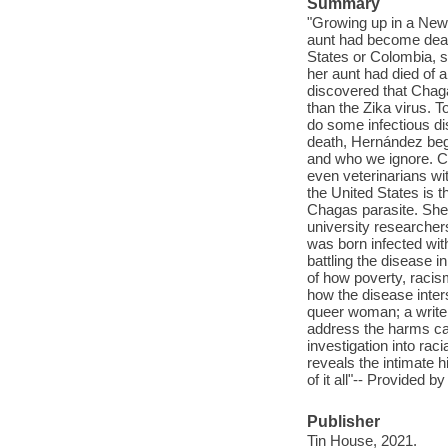
Summary
"Growing up in a New 
aunt had become deathl
States or Colombia, sp
her aunt had died of 
discovered that Chaga
than the Zika virus.
do some infectious di
death, Hernández beg
and who we ignore. Cr
even veterinarians wi
the United States is t
Chagas parasite. She
university researcher
was born infected wit
battling the disease i
of how poverty, racis
how the disease inters
queer woman; a writer 
address the harms ca
investigation into raci
reveals the intimate h
of it all"-- Provided by
Publisher
Tin House, 2021.