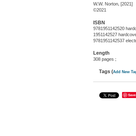
W.W. Norton, [2021]
©2021
ISBN
9781951142520 hard
1951142527 hardcov
9781951142537 elect
Length
308 pages ;
Tags (
Add New Ta
Save