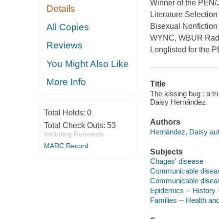
Winner of the PEN/
Details
Literature Selectio
All Copies
Bisexual Nonfiction
WYNC, WBUR Radio 
Reviews
Longlisted for the
You Might Also Like
More Info
Title
The kissing bug : a tr
Daisy Hernández.
Total Holds:
0
Authors
Total Check Outs:
53
Hernández, Daisy aut
Including Renewals
MARC Record
Subjects
Chagas' disease
Communicable disea
Communicable disease
Epidemics -- History 
Families -- Health an