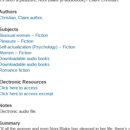
Authors
Christian, Claire author.
Subjects
Bisexual women -- Fiction
Pleasure -- Fiction
Self-actualization (Psychology) -- Fiction
Women -- Fiction
Downloadable audio books
Downloadable audio books
Romance fiction
Electronic Resources
Click here to access
Click here to access excerpt
Notes
Electronic audio file.
Summary
Of all the women and men Noni Blake has pleased in her life, there's o