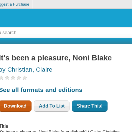
ggest a Purchase
It's been a pleasure, Noni Blake
by Christian, Claire
See all formats and editions
Download
Add To List
Share This!
Title
It's been a pleasure, Noni Blake [e-audiobook] / Claire Christian.