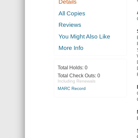
Details
All Copies
Reviews
You Might Also Like
More Info
Total Holds:
0
Total Check Outs:
0
Including Renewals
MARC Record