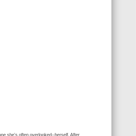
ne she's often overlooked--herself. After