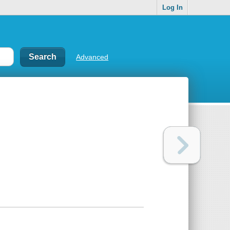
Log In
Advanced