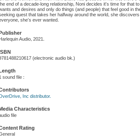
the end of a decade-long relationship, Noni decides it's time for that to
wants and desires and only do things (and people) that feel good in
seeking quest that takes her halfway around the world, she discover
everyone, she's ever wanted.
Publisher
Harlequin Audio, 2021.
ISBN
9781488210617 (electronic audio bk.)
Length
1 sound file :
Contributors
OverDrive, Inc distributor.
Media Characteristics
audio file
Content Rating
General