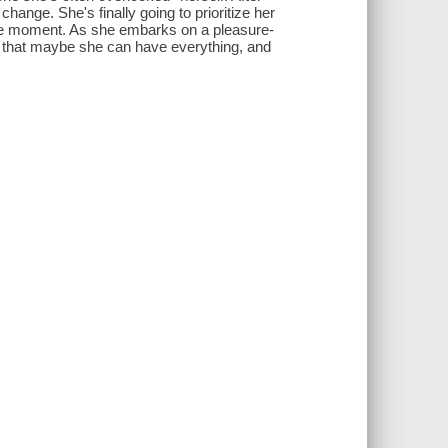
 change. She's finally going to prioritize her
 the moment. As she embarks on a pleasure-
s that maybe she can have everything, and