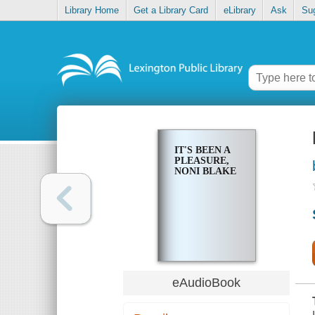
Library Home
Get a Library Card
eLibrary
Ask
Su
IT'S BEEN A
PLEASURE,
NONI BLAKE
eAudioBook