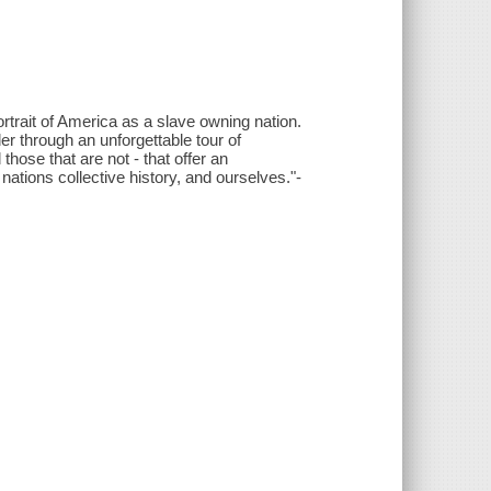
rtrait of America as a slave owning nation.
r through an unforgettable tour of
ose that are not - that offer an
nations collective history, and ourselves."-