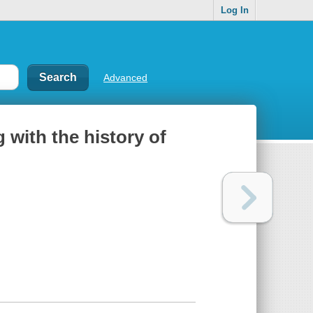
Log In
Advanced
 with the history of