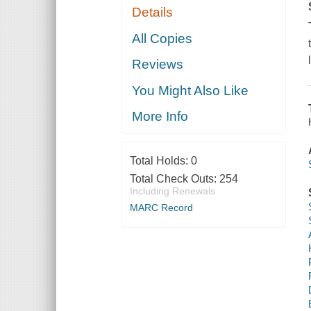
Details
All Copies
Reviews
You Might Also Like
More Info
Total Holds:
0
Total Check Outs:
254
Including Renewals
MARC Record