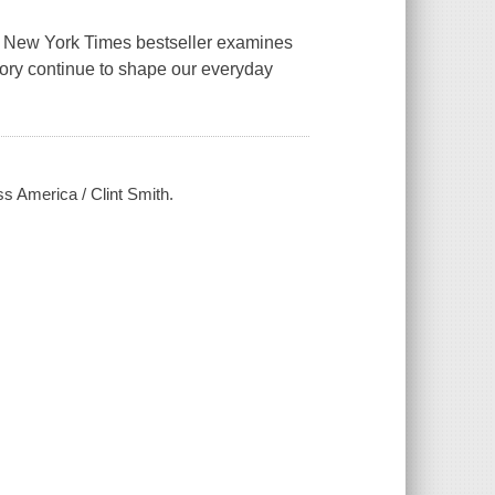
1 New York Times bestseller examines
ory continue to shape our everyday
ss America / Clint Smith.