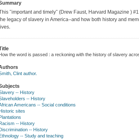
Summary
This "important and timely" (Drew Faust, Harvard Magazine ) #
the legacy of slavery in America--and how both history and mem
lives.
Title
How the word is passed : a reckoning with the history of slavery acro
Authors
Smith, Clint author.
Subjects
Slavery -- History
Slaveholders -- History
African Americans -- Social conditions
Historic sites
Plantations
Racism -- History
Discrimination -- History
Ethnology -- Study and teaching