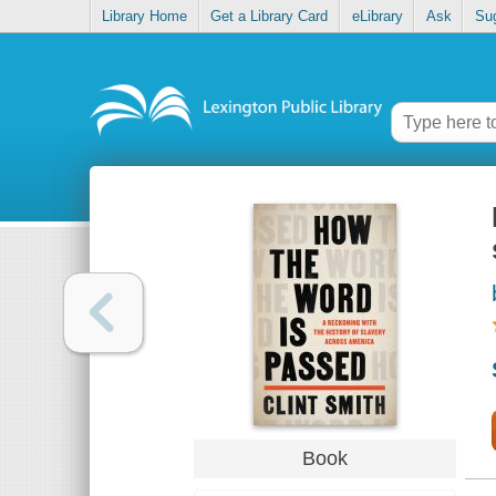
Library Home
Get a Library Card
eLibrary
Ask
Su
Book