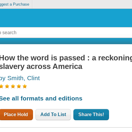
ggest a Purchase
How the word is passed : a reckoning
slavery across America
by Smith, Clint
See all formats and editions
Place Hold
Add To List
Share This!