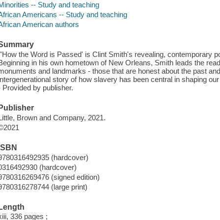
Minorities -- Study and teaching
African Americans -- Study and teaching
African American authors
Summary
"'How the Word is Passed' is Clint Smith's revealing, contemporary po
Beginning in his own hometown of New Orleans, Smith leads the reade
monuments and landmarks - those that are honest about the past and th
intergenerational story of how slavery has been central in shaping our 
- Provided by publisher.
Publisher
Little, Brown and Company, 2021.
©2021
ISBN
9780316492935 (hardcover)
0316492930 (hardcover)
9780316269476 (signed edition)
9780316278744 (large print)
Length
xiii, 336 pages ;