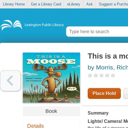
Library Home
Get a Library Card
eLibrary
Ask
Suggest a Purch
This is a m
by Morris, Ric
Place Hold
Book
Summary
Lights! Camera! M
Details