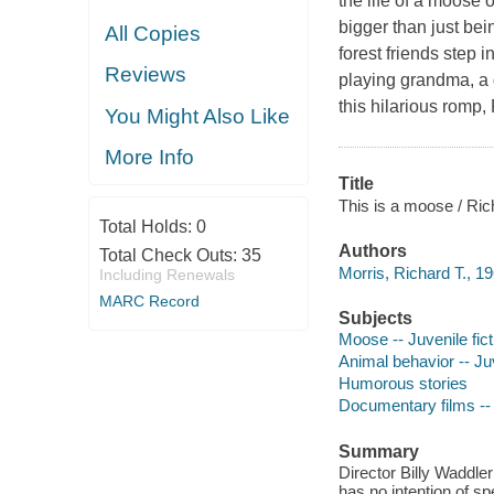
the life of a moose o
bigger than just be
All Copies
forest friends step 
Reviews
playing grandma, a g
this hilarious romp,
You Might Also Like
More Info
Title
This is a moose / Rich
Total Holds:
0
Authors
Total Check Outs:
35
Morris, Richard T., 19
Including Renewals
MARC Record
Subjects
Moose -- Juvenile fict
Animal behavior -- Juv
Humorous stories
Documentary films -- P
Summary
Director Billy Waddle
has no intention of s