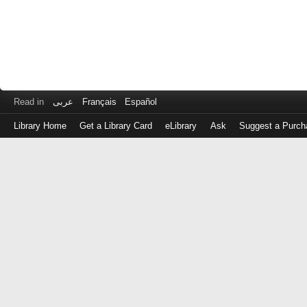
Read in
عربى
Français
Español
Library Home
Get a Library Card
eLibrary
Ask
Suggest a Purch
Log
in
with
either
your
Library
Card
Number
or
EZ
Login
Library