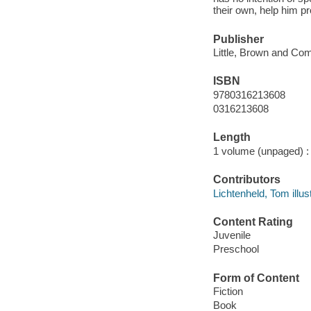
their own, help him pr
Publisher
Little, Brown and Co
ISBN
9780316213608
0316213608
Length
1 volume (unpaged) :
Contributors
Lichtenheld, Tom illust
Content Rating
Juvenile
Preschool
Form of Content
Fiction
Book