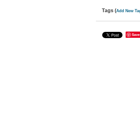
Tags (
Add New Ta
Save