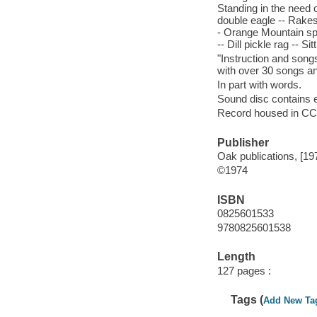
Standing in the need o
double eagle -- Rakes 
- Orange Mountain spe
-- Dill pickle rag -- Si
"Instruction and song
with over 30 songs an
In part with words.
Sound disc contains e
Record housed in CCM
Publisher
Oak publications, [19
©1974
ISBN
0825601533
9780825601538
Length
127 pages :
Tags (
Add New Ta