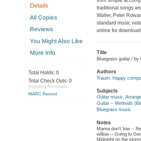
from simple accomp
Details
traditional songs ar
Waller, Peter Rowan
All Copies
standard music nota
Reviews
online for download
You Might Also Like
More Info
Title
Bluegrass guitar / b
Authors
Total Holds:
0
Traum, Happy compo
Total Check Outs:
0
Including Renewals
Subjects
MARC Record
Guitar music, Arrang
Guitar -- Methods (B
Bluegrass music
Notes
Mama don't 'low -- Ne
willow -- Going to Geo
Midnight on the storm