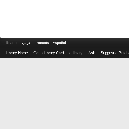
Read in
عربى
Français
Español
Library Home
Get a Library Card
eLibrary
Ask
Suggest a Purch
Log
in
with
either
your
Library
Card
Number
or
EZ
Login
Library