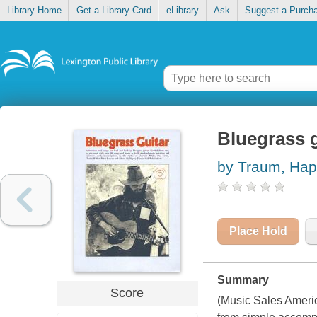
Library Home
Get a Library Card
eLibrary
Ask
Suggest a Purch
Bluegrass g
by Traum, Ha
Place Hold
Summary
Score
(Music Sales Americ