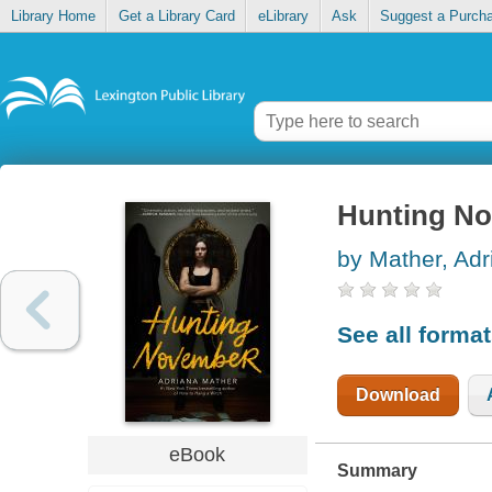
Library Home
Get a Library Card
eLibrary
Ask
Suggest a Purch
Hunting N
by Mather, Adr
See all forma
Download
eBook
Summary