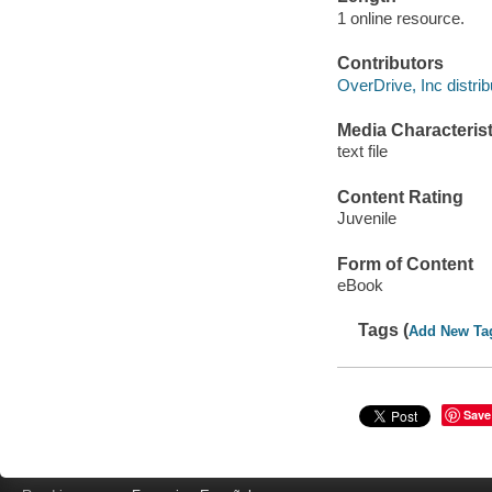
1 online resource.
Contributors
OverDrive, Inc distrib
Media Characterist
text file
Content Rating
Juvenile
Form of Content
eBook
Tags (
Add New Ta
Save