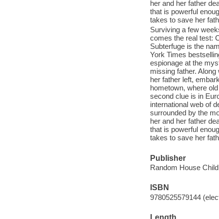
her and her father dead
that is powerful enou
takes to save her father
Surviving a few weeks
comes the real test: 
Subterfuge is the nam
York Times bestsellin
espionage at the mys
missing father. Along
her father left, embark
hometown, where old 
second clue is in Euro
international web of de
surrounded by the mo
her and her father dead
that is powerful enou
takes to save her father
Publisher
Random House Childr
ISBN
9780525579144 (elect
Length