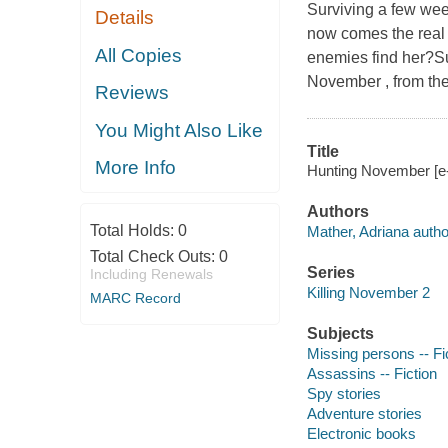
Surviving a few wee
Details
now comes the real 
All Copies
enemies find her?Sub
November , from the
Reviews
You Might Also Like
Title
More Info
Hunting November [e-
Authors
Total Holds:
0
Mather, Adriana autho
Total Check Outs:
0
Series
Including Renewals
Killing November 2
MARC Record
Subjects
Missing persons -- Fi
Assassins -- Fiction
Spy stories
Adventure stories
Electronic books