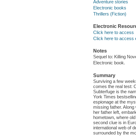
Adventure stories
Electronic books
Thrillers (Fiction)
Electronic Resour
Click here to access
Click here to access 
Notes
Sequel to: Killing No
Electronic book.
Summary
Surviving a few weeks
comes the real test: 
Subterfuge is the nam
York Times bestsellin
espionage at the mys
missing father. Along
her father left, embark
hometown, where old 
second clue is in Euro
international web of de
surrounded by the mo