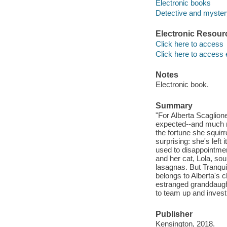
Electronic books
Detective and mystery
Electronic Resour
Click here to access
Click here to access 
Notes
Electronic book.
Summary
"For Alberta Scaglion
expected--and much mo
the fortune she squir
surprising: she's left 
used to disappointme
and her cat, Lola, sou
lasagnas. But Tranquil
belongs to Alberta's 
estranged granddaught
to team up and investi
Publisher
Kensington, 2018.