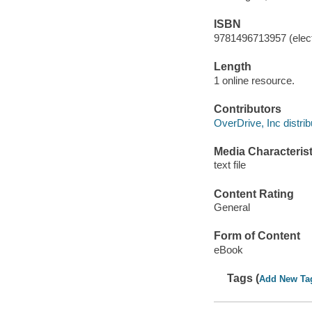
ISBN
9781496713957 (elect
Length
1 online resource.
Contributors
OverDrive, Inc distrib
Media Characterist
text file
Content Rating
General
Form of Content
eBook
Tags (
Add New Ta