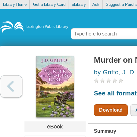
Library Home
Get a Library Card
eLibrary
Ask
Suggest a Purch
Murder on
by Griffo, J. D
See all forma
Download
eBook
Summary