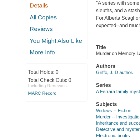
"A series with som
Details
sleuths, and a stash
All Copies
For Alberta Scaglion
expected--and much 
Reviews
You Might Also Like
Title
More Info
Murder on Memory Lake
Authors
Total Holds:
0
Griffo, J. D author.
Total Check Outs:
0
Series
Including Renewals
A Ferrara family mys
MARC Record
Subjects
Widows -- Fiction
Murder -- Investigation
Inheritance and succe
Detective and myster
Electronic books