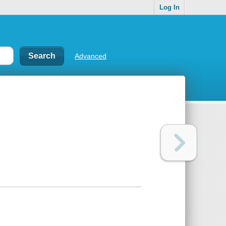
Log In
Advanced