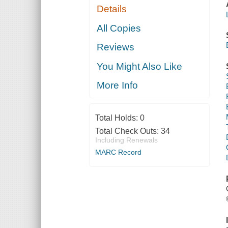
Details
All Copies
Reviews
You Might Also Like
More Info
Total Holds:
0
Total Check Outs:
34
Including Renewals
MARC Record