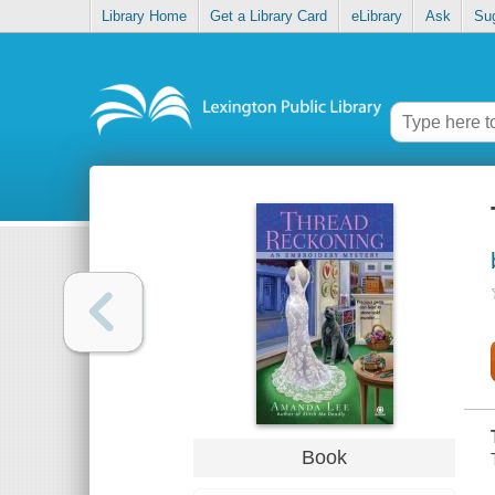
Library Home
Get a Library Card
eLibrary
Ask
Su
Book