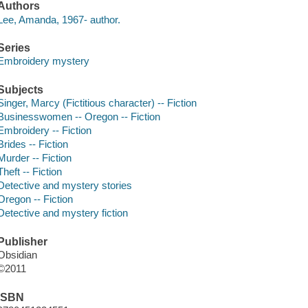
Authors
Lee, Amanda, 1967- author.
Series
Embroidery mystery
Subjects
Singer, Marcy (Fictitious character) -- Fiction
Businesswomen -- Oregon -- Fiction
Embroidery -- Fiction
Brides -- Fiction
Murder -- Fiction
Theft -- Fiction
Detective and mystery stories
Oregon -- Fiction
Detective and mystery fiction
Publisher
Obsidian
©2011
ISBN