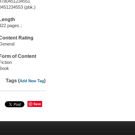
9780451234551
0451234553 (pbk.)
Length
322 pages ;
Content Rating
General
Form of Content
Fiction
Book
Tags (
)
Add New Tag
Save