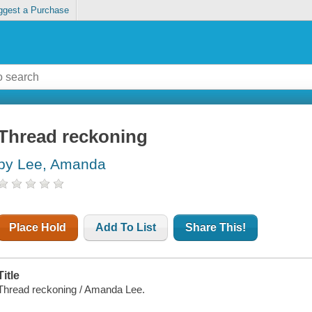
ggest a Purchase
Thread reckoning
by Lee, Amanda
Place Hold
Add To List
Share This!
Title
Thread reckoning / Amanda Lee.