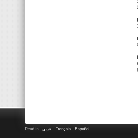
Read in
عربى
Français
Español