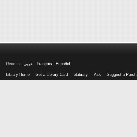
Read in
عربى
Français
Español
Library Home
Get a Library Card
eLibrary
Ask
Suggest a Purch
Log
in
with
either
your
Library
Card
Number
or
EZ