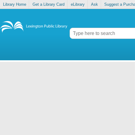
Library Home
Get a Library Card
eLibrary
Ask
Suggest a Purch