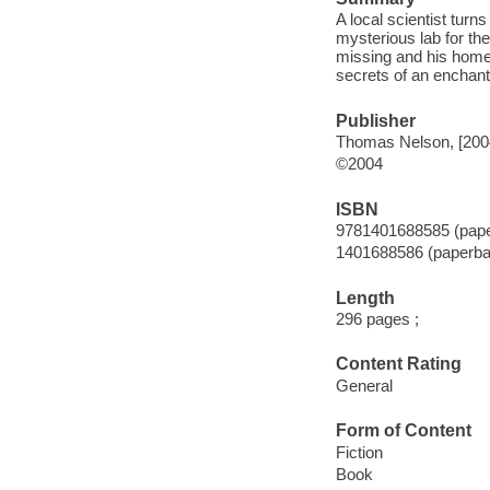
A local scientist tur
mysterious lab for th
missing and his home
secrets of an enchant
Publisher
Thomas Nelson, [200
©2004
ISBN
9781401688585 (pap
1401688586 (paperba
Length
296 pages ;
Content Rating
General
Form of Content
Fiction
Book