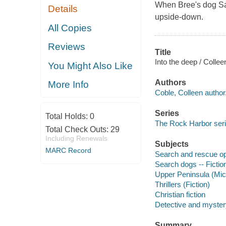
When Bree's dog Sams
Details
upside-down.
All Copies
Reviews
Title
Into the deep / Collee
You Might Also Like
Authors
More Info
Coble, Colleen author
Series
Total Holds:
0
The Rock Harbor ser
Total Check Outs:
29
Including Renewals
Subjects
MARC Record
Search and rescue ope
Search dogs -- Fictio
Upper Peninsula (Mich
Thrillers (Fiction)
Christian fiction
Detective and mystery
Summary