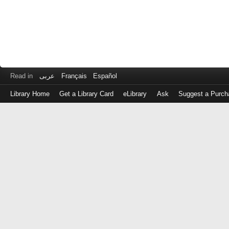
Read in
عربى
Français
Español
Library Home
Get a Library Card
eLibrary
Ask
Suggest a Purch
Log
in
with
either
your
Library
Card
Number
or
EZ
Login
Library