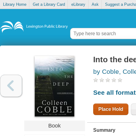
Library Home
Get a Library Card
eLibrary
Ask
Suggest a Purch
Into the de
by Coble, Coll
See all forma
Place Hold
Book
Summary