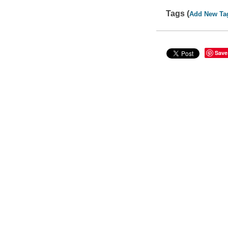
Tags (
Add New Ta
Save