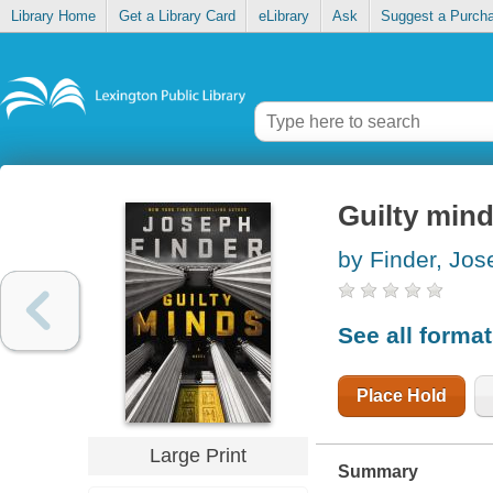
Library Home
Get a Library Card
eLibrary
Ask
Suggest a Purch
Guilty min
by Finder, Jos
See all forma
Place Hold
Large Print
Summary