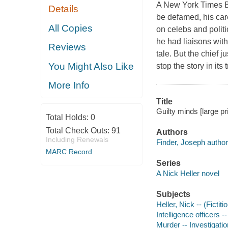
A New York Times Be
Details
be defamed, his care
All Copies
on celebs and politi
he had liaisons wit
Reviews
tale. But the chief j
You Might Also Like
stop the story in its
More Info
Title
Guilty minds [large pr
Total Holds:
0
Total Check Outs:
91
Authors
Including Renewals
Finder, Joseph author
MARC Record
Series
A Nick Heller novel
Subjects
Heller, Nick -- (Fictit
Intelligence officers --
Murder -- Investigation