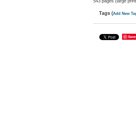
543 pages (large print
Tags (
Add New Ta
Save