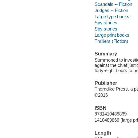
Scandals -- Fiction
Judges -- Fiction
Large type books
Spy stories
Spy stories
Large print books
Thrillers (Fiction)
Summary
Summoned to investiga
against the chief just
forty-eight hours to p
Publisher
Thorndike Press, a pa
©2016
ISBN
9781410489869
1410489868 (large prin
Length