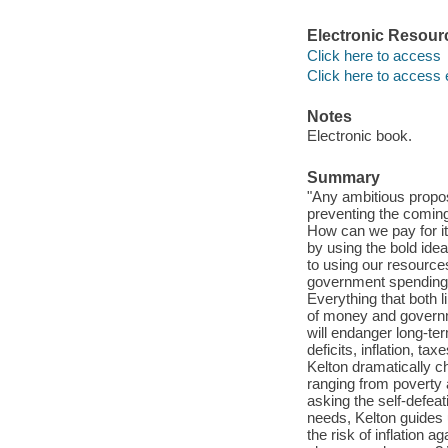
Electronic Resour
Click here to access
Click here to access 
Notes
Electronic book.
Summary
"Any ambitious proposa
preventing the coming
How can we pay for it
by using the bold ide
to using our resource
government spending i
Everything that both l
of money and governme
will endanger long-te
deficits, inflation, ta
Kelton dramatically c
ranging from poverty a
asking the self-defea
needs, Kelton guides 
the risk of inflation a