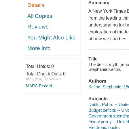
Summary
Details
A New York Times Bes
All Copies
from the leading thi
understanding for ho
Reviews
exploration of mod
You Might Also Like
of how we can best..
More Info
Title
The deficit myth [e-b
Total Holds:
0
Stephanie Kelton.
Total Check Outs:
0
Including Renewals
Authors
MARC Record
Kelton, Stephanie, 19
Subjects
Debts, Public -- Unit
Budget deficits -- Uni
Government spending 
Fiscal policy -- Unite
Electronic books