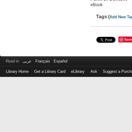
eBook
Tags (
Add New Ta
Save
Read in
عربى
Français
Español
Library Home
Get a Library Card
eLibrary
Ask
Suggest a Purch
Log
in
with
either
your
Library
Card
Number
or
EZ