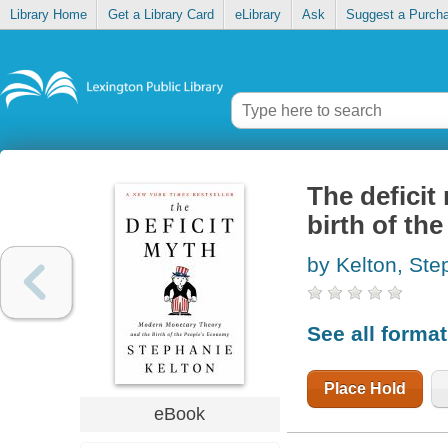
Library Home
Get a Library Card
eLibrary
Ask
Suggest a Purch
The defici
birth of th
by Kelton, Ste
See all forma
Place Hold
eBook