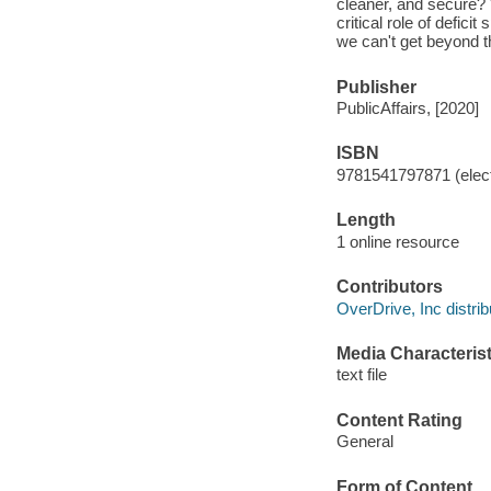
cleaner, and secure? 
critical role of defi
we can't get beyond th
Publisher
PublicAffairs, [2020]
ISBN
9781541797871 (elect
Length
1 online resource
Contributors
OverDrive, Inc distrib
Media Characterist
text file
Content Rating
General
Form of Content