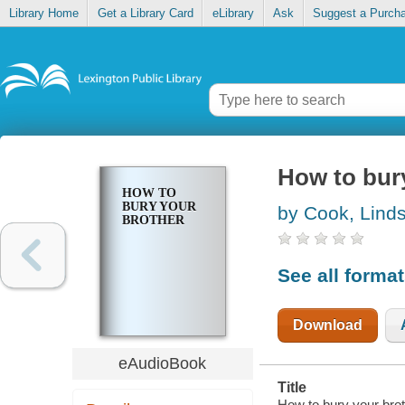
Library Home
Get a Library Card
eLibrary
Ask
Suggest a Purch
How to bur
HOW TO
BURY YOUR
by Cook, Lind
BROTHER
See all forma
Download
eAudioBook
Title
How to bury your bro