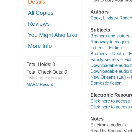
Details
Authors
All Copies
Cook, Lindsey Rogers
Reviews
Subjects
You Might Also Like
Brothers and sisters -
Runaway teenagers --
More Info
Letters -- Fiction
Brothers -- Death -- F
Family secrets -- Fict
Total Holds:
0
Downloadable audio 
Downloadable audio 
Total Check Outs:
0
New Orleans (La.) -- 
Including Renewals
Domestic fiction
MARC Record
Electronic Resour
Click here to access
Click here to access 
Notes
Electronic audio file.
Read by Karissa Vack