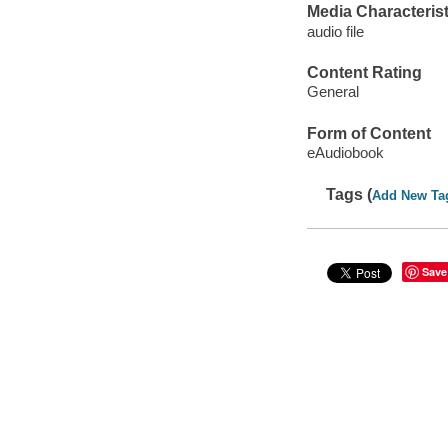
Media Characterist
audio file
Content Rating
General
Form of Content
eAudiobook
Tags (
Add New Ta
Save