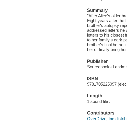
Summary
"After Alice's older b
Eight years after the 
brother's autopsy rep
addressed letters he w
letters to his closest
to her family's dark pa
brother's final home i
her or finally bring h
Publisher
Sourcebooks Landmar
ISBN
9781705225097 (elect
Length
1 sound file :
Contributors
OverDrive, Inc distrib