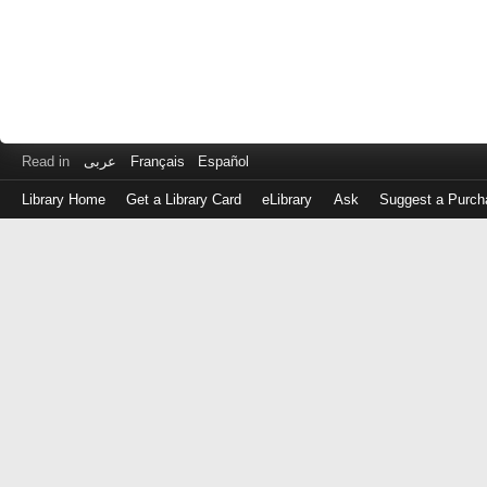
Read in
عربى
Français
Español
Library Home
Get a Library Card
eLibrary
Ask
Suggest a Purch
Log
in
with
either
your
Library
Card
Number
or
EZ
Login
Library