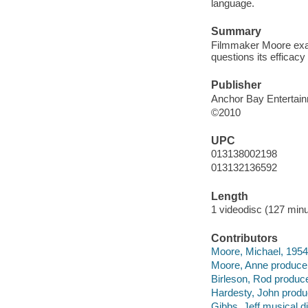
language.
Summary
Filmmaker Moore exam
questions its efficacy
Publisher
Anchor Bay Entertai
©2010
UPC
013138002198
013132136592
Length
1 videodisc (127 minu
Contributors
Moore, Michael, 1954 A
Moore, Anne producer
Birleson, Rod produce
Hardesty, John produ
Gibbs, Jeff musical di