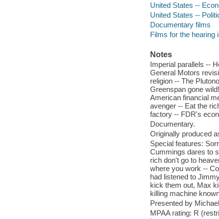
United States -- Econ
United States -- Poli
Documentary films
Films for the hearing
Notes
Imperial parallels -- 
General Motors revisit
religion -- The Pluto
Greenspan gone wild! -
American financial mel
avenger -- Eat the ri
factory -- FDR's econo
Documentary.
Originally produced a
Special features: Sor
Cummings dares to sp
rich don't go to heave
where you work -- Comm
had listened to Jimmy
kick them out, Max ki
killing machine known
Presented by Michae
MPAA rating: R (restr