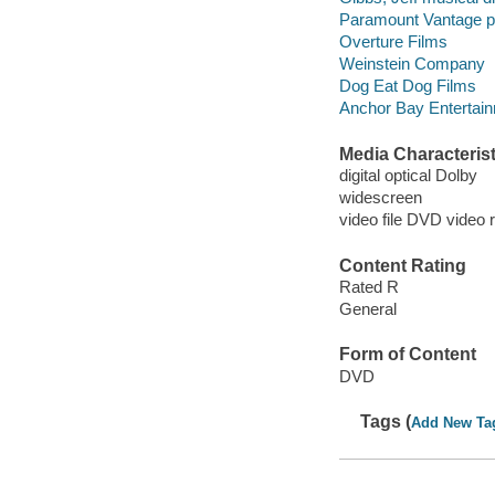
Paramount Vantage p
Overture Films
Weinstein Company
Dog Eat Dog Films
Anchor Bay Entertainm
Media Characterist
digital optical Dolby
widescreen
video file DVD video 
Content Rating
Rated R
General
Form of Content
DVD
Tags (
Add New Ta