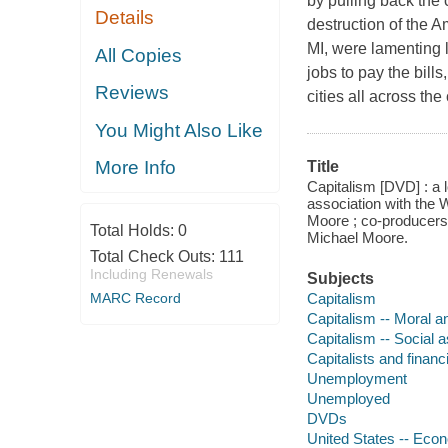
by pulling back the c
Details
destruction of the 
MI, were lamenting 
All Copies
jobs to pay the bill
Reviews
cities all across th
You Might Also Like
More Info
Title
Capitalism [DVD] : a 
association with the
Moore ; co-producers,
Total Holds:
0
Michael Moore.
Total Check Outs:
111
Including Renewals
Subjects
Capitalism
MARC Record
Capitalism -- Moral a
Capitalism -- Social 
Capitalists and financ
Unemployment
Unemployed
DVDs
United States -- Econ