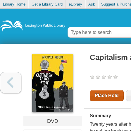
Library Home
Get a Library Card
eLibrary
Ask
Suggest a Purch
Capitalism 
Place Hold
Summary
DVD
Twenty years after h