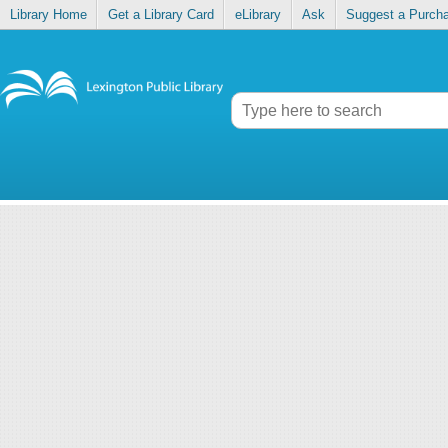
Library Home
Get a Library Card
eLibrary
Ask
Suggest a Purch