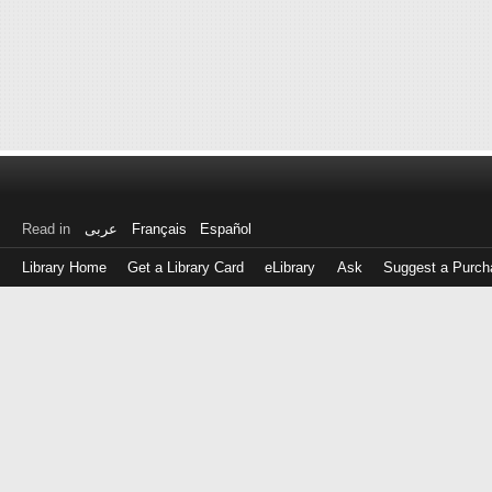
Read in
عربى
Français
Español
Library Home
Get a Library Card
eLibrary
Ask
Suggest a Purch
Log
in
with
either
your
Library
Card
Number
or
EZ