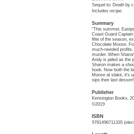
Sequel to: Death by 
Includes recipe.
Summary
"This summer, Eastpor
Coast Guard Captain A
fête of the season, 
Chocolate Moose. For 
much-needed profits. 
murder. When Sharon's
Andy is jailed as the
Sharon makes a shocki
hook. Now both the br
Moose at stake, it's 
sips their last dessert
Publisher
Kensington Books, 2
©2019
ISBN
9781496711335 (elect