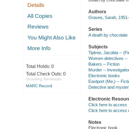
Details
Authors
All Copies
Graves, Sarah, 1951-
Reviews
Series
A death by chocolate
You Might Also Like
Subjects
More Info
Tiptree, Jacobia -- (Fi
Women detectives -- 
Bakers -- Fiction
Total Holds:
0
Murder -- Investigation
Total Check Outs:
0
Electronic books
Including Renewals
Eastport (Me.) -- Fict
MARC Record
Detective and mystery
Electronic Resour
Click here to access
Click here to access 
Notes
Electronic book.