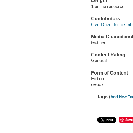
Length
1 online resource.
Contributors
OverDrive, Inc distrib
Media Characterist
text file
Content Rating
General
Form of Content
Fiction
eBook
Tags (
Add New Ta
Save