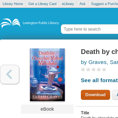
Library Home
Get a Library Card
eLibrary
Ask
Suggest a Purch
Death by c
by Graves, Sa
See all forma
Download
eBook
Title
Death by chocolate m