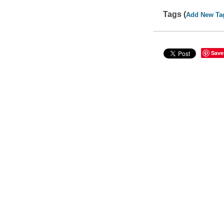
Tags (
Add New Ta
Save