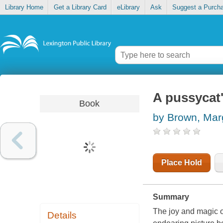
Library Home
Get a Library Card
eLibrary
Ask
Suggest a Purch
A pussycat
Book
by Brown, Mar
Place Hold
Summary
The joy and magic o
Details