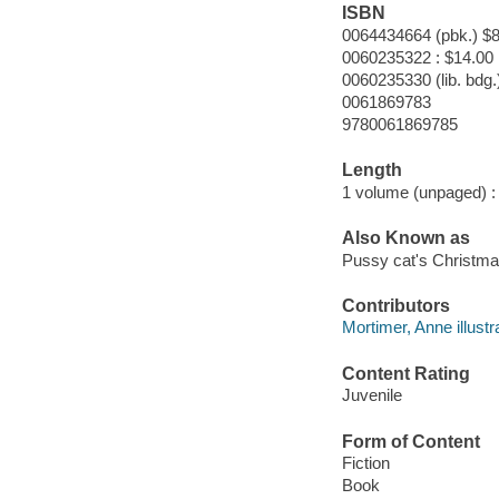
ISBN
0064434664 (pbk.) $8
0060235322 : $14.00
0060235330 (lib. bdg.
0061869783
9780061869785
Length
1 volume (unpaged) :
Also Known as
Pussy cat's Christm
Contributors
Mortimer, Anne illustra
Content Rating
Juvenile
Form of Content
Fiction
Book