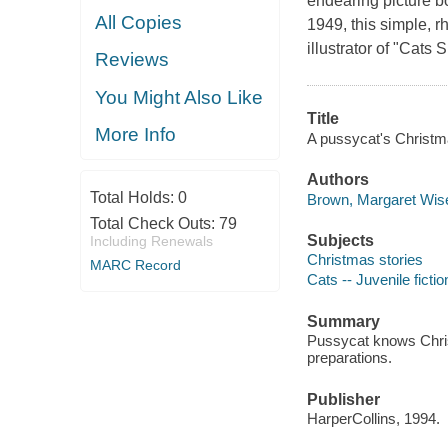
endearing picture b
All Copies
1949, this simple, r
illustrator of "Cats
Reviews
You Might Also Like
Title
More Info
A pussycat's Christma
Authors
Total Holds:
0
Brown, Margaret Wise
Total Check Outs:
79
Subjects
Including Renewals
Christmas stories
MARC Record
Cats -- Juvenile fictio
Summary
Pussycat knows Chris
preparations.
Publisher
HarperCollins, 1994.