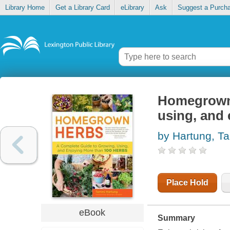
Library Home
Get a Library Card
eLibrary
Ask
Suggest a Purch
Homegrown 
using, and 
by Hartung, T
Place Hold
eBook
Summary