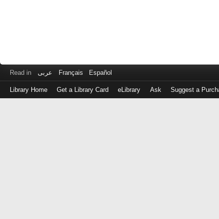
Read in
عربى
Français
Español
Library Home
Get a Library Card
eLibrary
Ask
Suggest a Purch
Log
in
with
either
your
Library
Card
Number
or
EZ
Login
Library