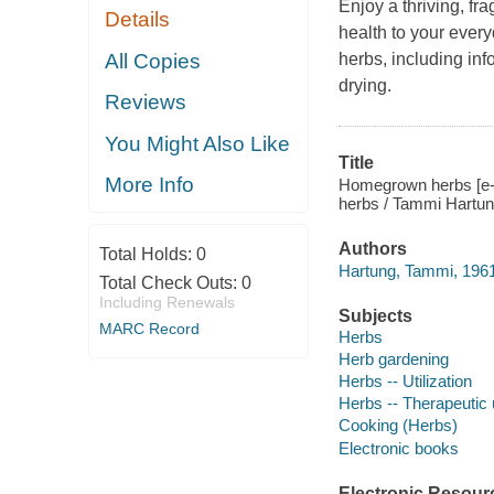
Enjoy a thriving, fr
Details
health to your every
All Copies
herbs, including in
drying.
Reviews
You Might Also Like
Title
More Info
Homegrown herbs [e-b
herbs / Tammi Hartun
Authors
Total Holds:
0
Hartung, Tammi, 1961
Total Check Outs:
0
Including Renewals
Subjects
MARC Record
Herbs
Herb gardening
Herbs -- Utilization
Herbs -- Therapeutic
Cooking (Herbs)
Electronic books
Electronic Resour