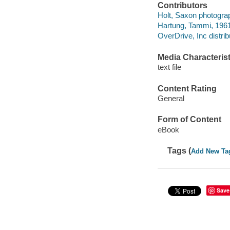
Contributors
Holt, Saxon photogra
Hartung, Tammi, 1961
OverDrive, Inc distrib
Media Characterist
text file
Content Rating
General
Form of Content
eBook
Tags (
Add New Ta
Save