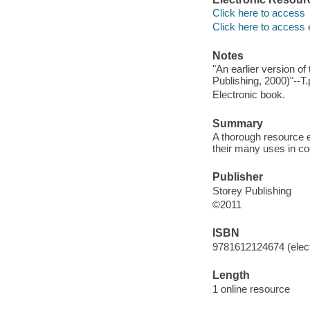
Click here to access
Click here to access 
Notes
"An earlier version of
Publishing, 2000)"--T.
Electronic book.
Summary
A thorough resource e
their many uses in c
Publisher
Storey Publishing
©2011
ISBN
9781612124674 (elect
Length
1 online resource