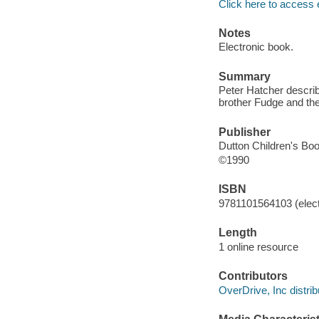
Click here to access 
Notes
Electronic book.
Summary
Peter Hatcher describ
brother Fudge and th
Publisher
Dutton Children's Bo
©1990
ISBN
9781101564103 (elect
Length
1 online resource
Contributors
OverDrive, Inc distrib