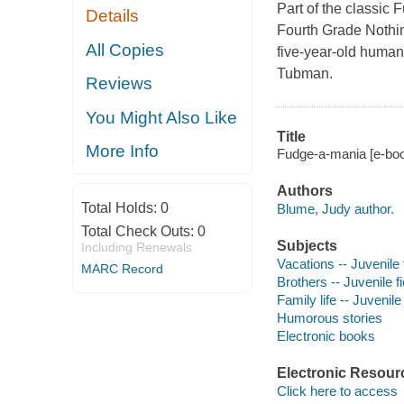
Part of the classic 
Details
Fourth Grade Nothing
All Copies
five-year-old human
Tubman.
Reviews
You Might Also Like
Title
More Info
Fudge-a-mania [e-boo
Authors
Total Holds:
0
Blume, Judy author.
Total Check Outs:
0
Subjects
Including Renewals
Vacations -- Juvenile 
MARC Record
Brothers -- Juvenile fi
Family life -- Juvenile 
Humorous stories
Electronic books
Electronic Resour
Click here to access