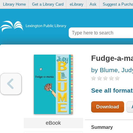
Library Home
Get a Library Card
eLibrary
Ask
Suggest a Purch
Fudge-a-m
by Blume, Jud
See all forma
Download
eBook
Summary