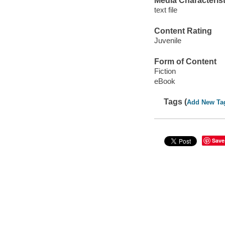
Media Characterist
text file
Content Rating
Juvenile
Form of Content
Fiction
eBook
Tags (
Add New Ta
Save