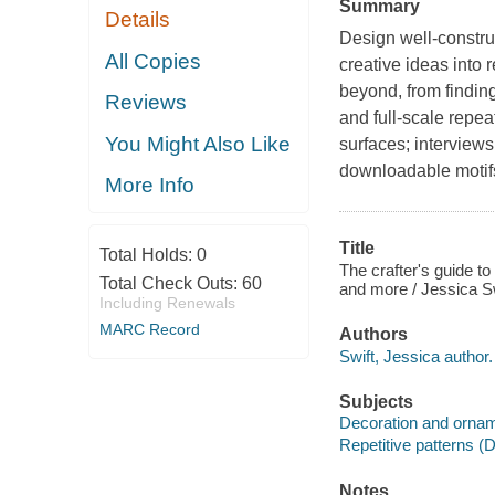
Summary
Details
Design well-construc
All Copies
creative ideas into 
beyond, from findin
Reviews
and full-scale repea
You Might Also Like
surfaces; interviews
downloadable motif
More Info
Title
Total Holds:
0
The crafter's guide to 
Total Check Outs:
60
and more / Jessica Sw
Including Renewals
MARC Record
Authors
Swift, Jessica author.
Subjects
Decoration and orna
Repetitive patterns (D
Notes