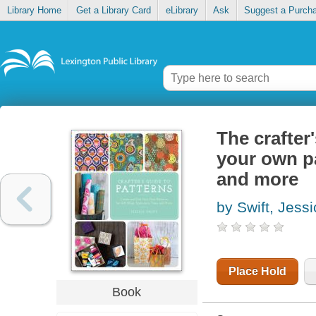
Library Home
Get a Library Card
eLibrary
Ask
Suggest a Purch
The crafter
your own pat
and more
by Swift, Jess
Place Hold
Book