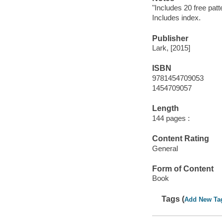
"Includes 20 free pat
Includes index.
Publisher
Lark, [2015]
ISBN
9781454709053
1454709057
Length
144 pages :
Content Rating
General
Form of Content
Book
Tags (
Add New Ta