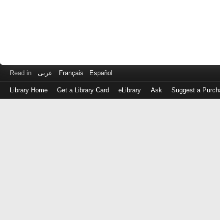
Read in
عربى
Français
Español
Library Home
Get a Library Card
eLibrary
Ask
Suggest a Purch
Log
in
with
either
your
Library
Card
Number
or
EZ
Login
Library