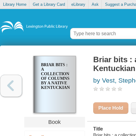
Library Home
Get a Library Card
eLibrary
Ask
Suggest a Purch
Briar bits :
BRIAR BITS :
Kentuckian
A
COLLECTION
OF COLUMNS
by Vest, Step
BY A NATIVE
KENTUCKIAN
Place Hold
Book
Title
Briar bits : a collect