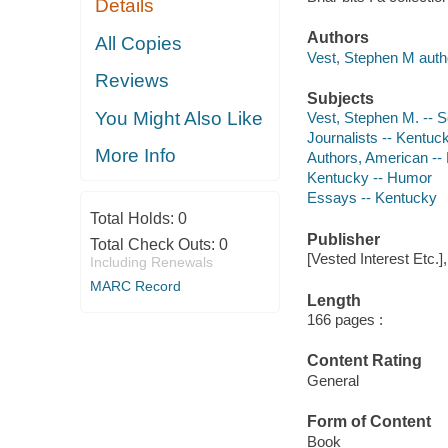
Details
Authors
All Copies
Vest, Stephen M auth
Reviews
Subjects
You Might Also Like
Vest, Stephen M. -- S
Journalists -- Kentuc
More Info
Authors, American --
Kentucky -- Humor
Essays -- Kentucky
Total Holds:
0
Publisher
Total Check Outs:
0
[Vested Interest Etc.]
Including Renewals
MARC Record
Length
166 pages :
Content Rating
General
Form of Content
Book