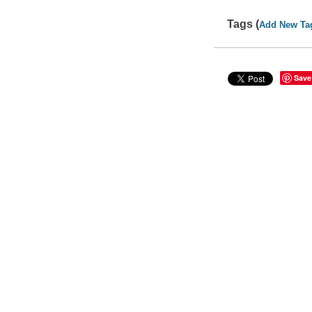
Tags (
Add New Ta
Save