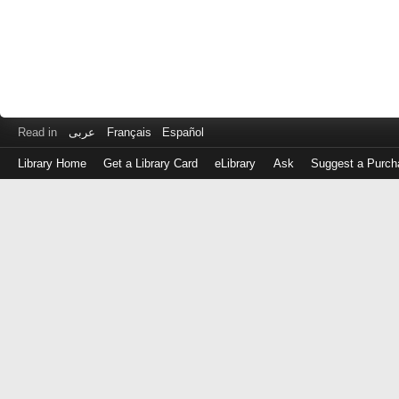
Read in
عربى
Français
Español
Library Home
Get a Library Card
eLibrary
Ask
Suggest a Purch
Log
in
with
either
your
Library
Card
Number
or
EZ
Login
Library