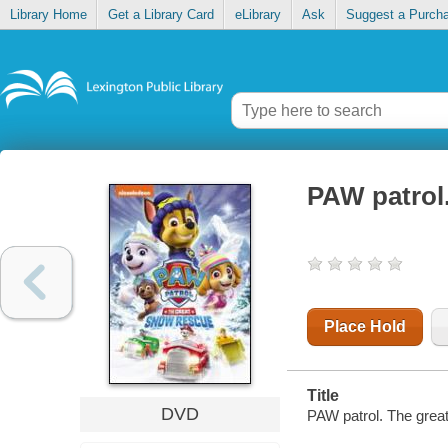
Library Home
Get a Library Card
eLibrary
Ask
Suggest a Purch
PAW patrol
Place Hold
Title
DVD
PAW patrol. The grea