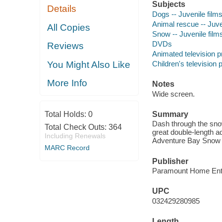
Subjects
Details
Dogs -- Juvenile film
Animal rescue -- Juve
All Copies
Snow -- Juvenile film
DVDs
Reviews
Animated television 
Children's television
You Might Also Like
More Info
Notes
Wide screen.
Total Holds:
0
Summary
Dash through the snow
Total Check Outs:
364
great double-length a
Including Renewals
Adventure Bay Snow 
MARC Record
Publisher
Paramount Home Ente
UPC
032429280985
Length