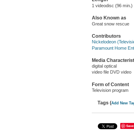
1 videodisc (96 min.) 
Also Known as
Great snow rescue
Contributors
Nickelodeon (Televisi
Paramount Home Enter
Media Characterist
digital optical
video file DVD video
Form of Content
Television program
Tags (
Add New Ta
Save