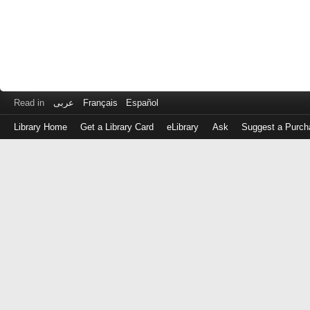
Read in
عربى
Français
Español
Library Home
Get a Library Card
eLibrary
Ask
Suggest a Purch
Log
in
with
either
your
Library
Card
Number
or
EZ
Login
Library