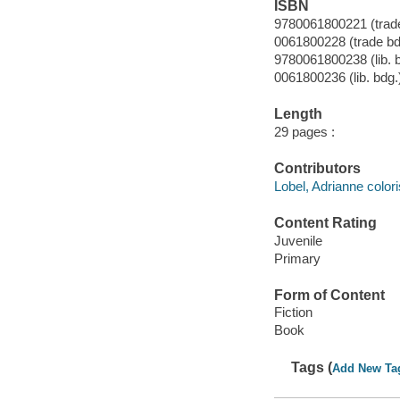
ISBN
9780061800221 (trade
0061800228 (trade bd
9780061800238 (lib. 
0061800236 (lib. bdg.
Length
29 pages :
Contributors
Lobel, Adrianne colori
Content Rating
Juvenile
Primary
Form of Content
Fiction
Book
Tags (
Add New Ta