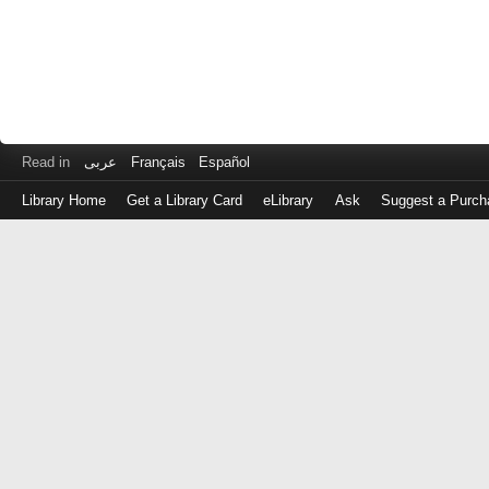
Read in
عربى
Français
Español
Library Home
Get a Library Card
eLibrary
Ask
Suggest a Purch
Log
in
with
either
your
Library
Card
Number
or
EZ
Login
Library