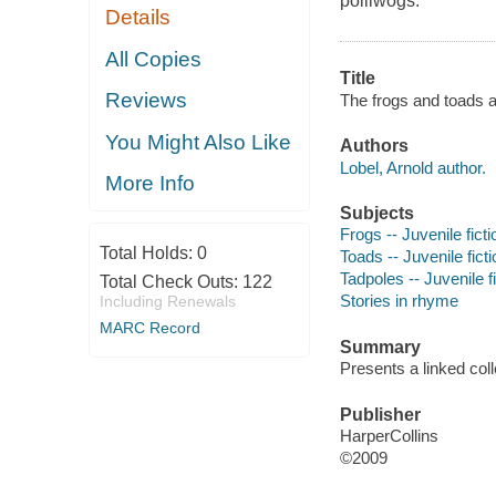
polliwogs.
Details
All Copies
Title
Reviews
The frogs and toads al
You Might Also Like
Authors
Lobel, Arnold author.
More Info
Subjects
Frogs -- Juvenile ficti
Total Holds:
0
Toads -- Juvenile ficti
Tadpoles -- Juvenile f
Total Check Outs:
122
Stories in rhyme
Including Renewals
MARC Record
Summary
Presents a linked coll
Publisher
HarperCollins
©2009