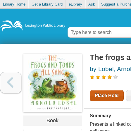
Library Home
Get a Library Card
eLibrary
Ask
Suggest a Purch
The frogs a
by Lobel, Arno
Place Hold
Summary
Book
Presents a linked co