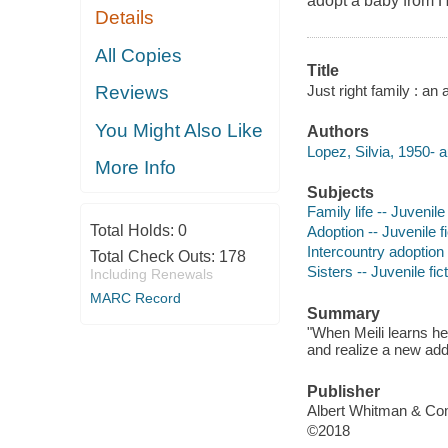
adopt a baby from Ha
Details
All Copies
Title
Just right family : an
Reviews
You Might Also Like
Authors
Lopez, Silvia, 1950- a
More Info
Subjects
Family life -- Juvenile 
Total Holds:
0
Adoption -- Juvenile fi
Intercountry adoption -
Total Check Outs:
178
Sisters -- Juvenile fic
Including Renewals
MARC Record
Summary
"When Meili learns her
and realize a new addi
Publisher
Albert Whitman & Co
©2018