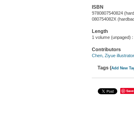
ISBN
9780807540824 (har
080754082X (hardba
Length
1 volume (unpaged) :
Contributors
Chen, Ziyue illustrator
Tags (
Add New Ta
Save