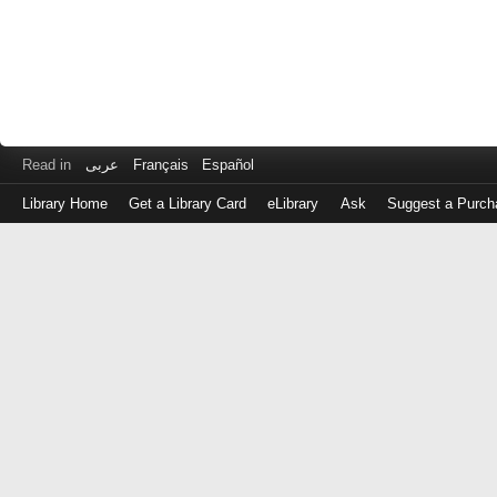
Read in
عربى
Français
Español
Library Home
Get a Library Card
eLibrary
Ask
Suggest a Purch
Log
in
with
either
your
Library
Card
Number
or
EZ
Login
Library