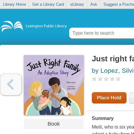
Library Home
Get a Library Card
eLibrary
Ask
Suggest a Purch
Just right 
by Lopez, Silv
Place Hold
Summary
Book
Meili, who is six ye