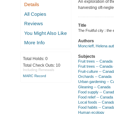
An exploration of th
Details
harvesting oft-neglec
All Copies
Reviews
Title
The Fruitful city : th
You Might Also Like
Authors
More Info
Moncrieff, Helena aut
Subjects
Total Holds:
0
Fruit trees -- Canada
Total Check Outs:
10
Fruit trees -- Canada 
Including Renewals
Fruit-culture -- Canad
MARC Record
Orchards -- Canada
Urban gardening -- 
Gleaning -- Canada
Food supply -- Cana
Food relief -- Canada
Local foods -- Canad
Food habits -- Canad
Human ecology