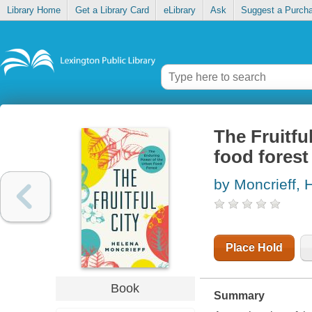
Library Home
Get a Library Card
eLibrary
Ask
Suggest a Purch
The Fruitfu
food forest
by Moncrieff, 
Place Hold
Book
Summary