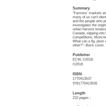
Summary
"Farmers' markets and
many of us can't ident
and the people who pla
investigates the origi
urban harvest renaiss
Canada, slipping into
competitions, Moncrie
What can a fig, plum 
other?"--Back cover.
Publisher
ECW, ©2018.
©2018
ISBN
1770413537
9781770413535
Length
222 pages ;