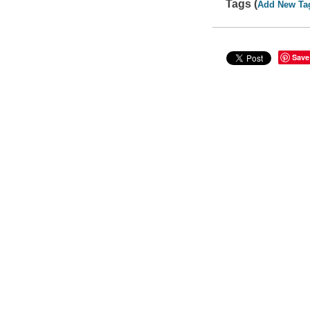
Tags (
Add New Ta
Save