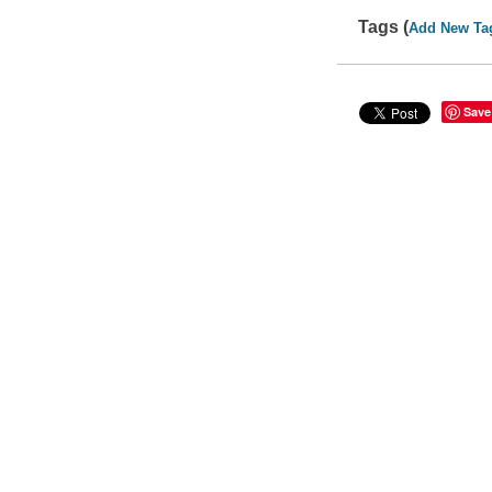
Tags (
Add New Ta
Save