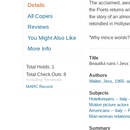
The acclaimed, awar
Details
the Poets returns wi
All Copies
the story of an almos
rekindled in Hollywo
Reviews
You Might Also Like
“Why mince words? 
More Info
Title
Beautiful ruins / Jess
Total Holds:
1
Total Check Outs:
8
Authors
Including Renewals
Walter, Jess, 1965- au
MARC Record
Subjects
Hotelkeepers -- Italy -
Motion picture actors
Americans -- Italy -- F
Man-woman relationsh
Summary