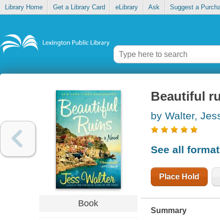
Library Home
Get a Library Card
eLibrary
Ask
Suggest a Purch
Beautiful r
by Walter, Jes
See all forma
Place Hold
Book
Summary