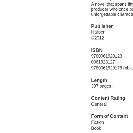
A novel that spans fif
producer who once brou
unforgettable charact
Publisher
Harper
©2012
ISBN
9780061928123
0061928127
9780061928178 (pbk.
Length
337 pages :
Content Rating
General
Form of Content
Fiction
Book