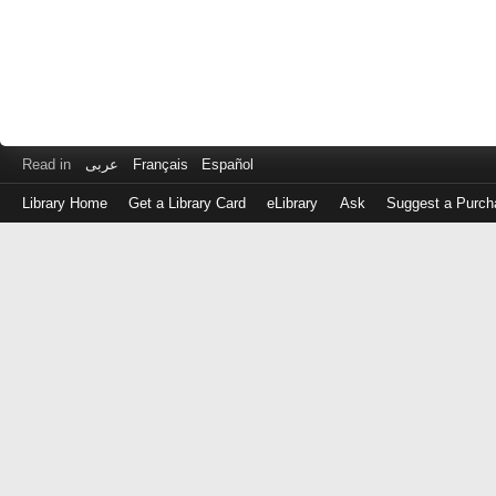
Read in
عربى
Français
Español
Library Home
Get a Library Card
eLibrary
Ask
Suggest a Purch
Log
in
with
either
your
Library
Card
Number
or
EZ
Login
Library