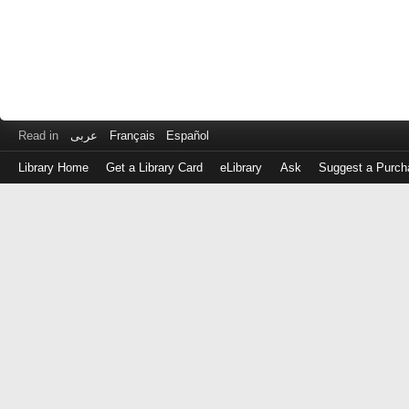
Read in
عربى
Français
Español
Library Home
Get a Library Card
eLibrary
Ask
Suggest a Purch
Log
in
with
either
your
Library
Card
Number
or
EZ
Login
Library