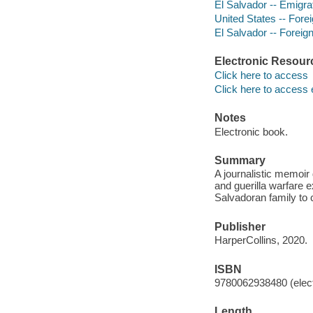
El Salvador -- Emigra
United States -- Forei
El Salvador -- Foreign
Electronic Resour
Click here to access
Click here to access 
Notes
Electronic book.
Summary
A journalistic memoir 
and guerilla warfare 
Salvadoran family to c
Publisher
HarperCollins, 2020.
ISBN
9780062938480 (elect
Length