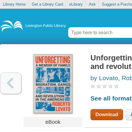
Library Home
Get a Library Card
eLibrary
Ask
Suggest a Purch
Unforgettin
and revolut
by Lovato, Ro
See all forma
Download
eBook