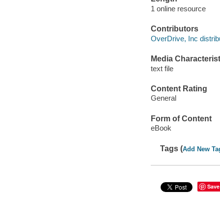
1 online resource
Contributors
OverDrive, Inc distrib
Media Characterist
text file
Content Rating
General
Form of Content
eBook
Tags (
Add New Ta
Save