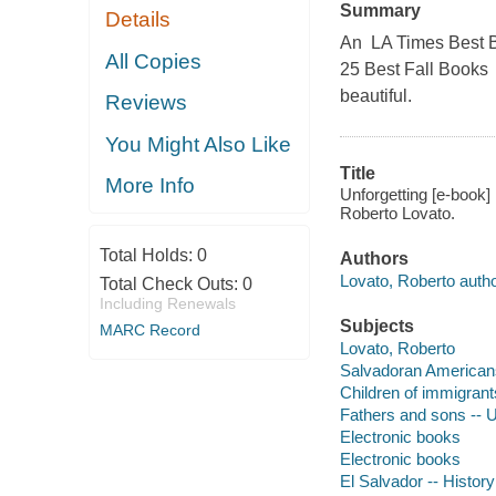
Summary
Details
An LA Times Best B
All Copies
25 Best Fall Books 
beautiful.
Reviews
You Might Also Like
Title
More Info
Unforgetting [e-book] 
Roberto Lovato.
Total Holds:
0
Authors
Lovato, Roberto autho
Total Check Outs:
0
Including Renewals
Subjects
MARC Record
Lovato, Roberto
Salvadoran Americans
Children of immigrant
Fathers and sons -- U
Electronic books
Electronic books
El Salvador -- History