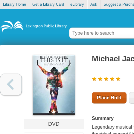
Library Home
Get a Library Card
eLibrary
Ask
Suggest a Purch
Michael Jac
Place Hold
Summary
DVD
Legendary musical s