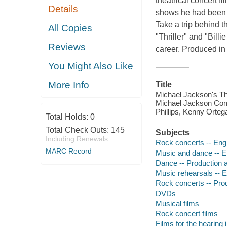
theatrical concert f
Details
shows he had been s
Take a trip behind 
All Copies
"Thriller" and "Bill
Reviews
career. Produced in 
You Might Also Like
More Info
Title
Michael Jackson's Thi
Michael Jackson Com
Phillips, Kenny Orte
Total Holds:
0
Total Check Outs:
145
Subjects
Including Renewals
Rock concerts -- Eng
MARC Record
Music and dance -- E
Dance -- Production a
Music rehearsals -- 
Rock concerts -- Prod
DVDs
Musical films
Rock concert films
Films for the hearing