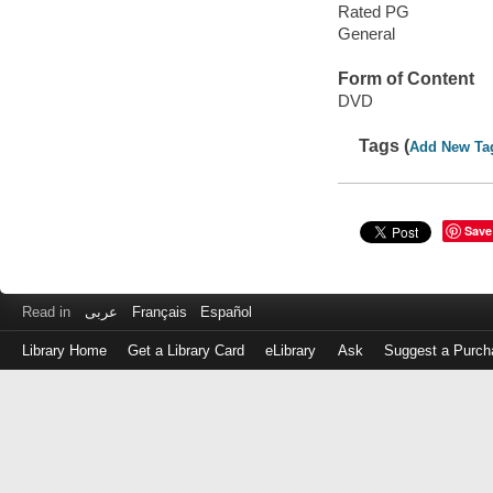
Rated PG
General
Form of Content
DVD
Tags (
Add New Ta
Save
Read in
عربى
Français
Español
Library Home
Get a Library Card
eLibrary
Ask
Suggest a Purch
Log
in
with
either
your
Library