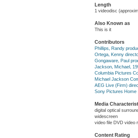
Length
1 videodisc (approxim
Also Known as
This is it
Contributors
Phillips, Randy produ
Ortega, Kenny directo
Gongaware, Paul pro
Jackson, Michael, 195
Columbia Pictures Cor
Michael Jackson Comp
AEG Live (Firm) direc
Sony Pictures Home E
Media Characterist
digital optical surrou
widescreen
video file DVD video 
Content Rating