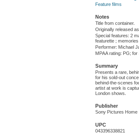
Feature films
Notes
Title from container.
Originally released as
Special features: 2 m
featurette ; memories 
Performer: Michael J
MPAA rating: PG; for
Summary
Presents a rare, beh
for his sold-out conc
behind-the-scenes foot
artist at work is capt
London shows.
Publisher
Sony Pictures Home E
UPC
043396338821