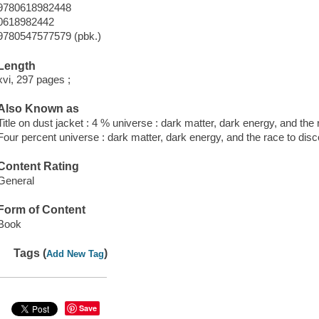
9780618982448
0618982442
9780547577579 (pbk.)
Length
xvi, 297 pages ;
Also Known as
Title on dust jacket : 4 % universe : dark matter, dark energy, and the r
Four percent universe : dark matter, dark energy, and the race to disco
Content Rating
General
Form of Content
Book
Tags (
)
Add New Tag
Save