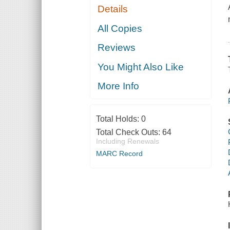
Details
All Copies
Reviews
You Might Also Like
More Info
Total Holds:
0
Total Check Outs:
64
Including Renewals
MARC Record