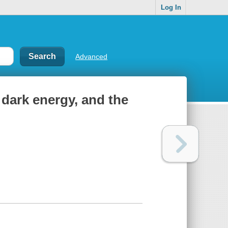
Log In
Advanced
 dark energy, and the