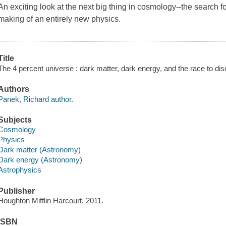
An exciting look at the next big thing in cosmology--the search 
making of an entirely new physics.
Title
The 4 percent universe : dark matter, dark energy, and the race to disc
Authors
Panek, Richard author.
Subjects
Cosmology
Physics
Dark matter (Astronomy)
Dark energy (Astronomy)
Astrophysics
Publisher
Houghton Mifflin Harcourt, 2011.
ISBN