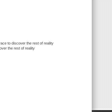
ace to discover the rest of reality
ver the rest of reality