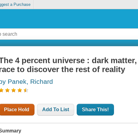
ggest a Purchase
The 4 percent universe : dark matter,
race to discover the rest of reality
by Panek, Richard
Place Hold
Add To List
Share This!
Summary