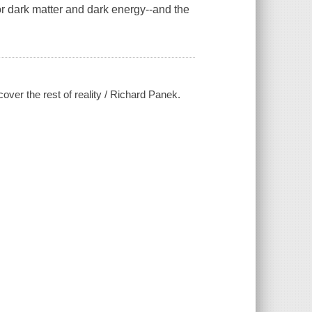
for dark matter and dark energy--and the
over the rest of reality / Richard Panek.