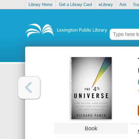
Library Home
Get a Library Card
eLibrary
Ask
Su
Book