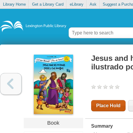
Library Home
Get a Library Card
eLibrary
Ask
Suggest a Purch
Jesus and h
ilustrado p
Place Hold
Book
Summary