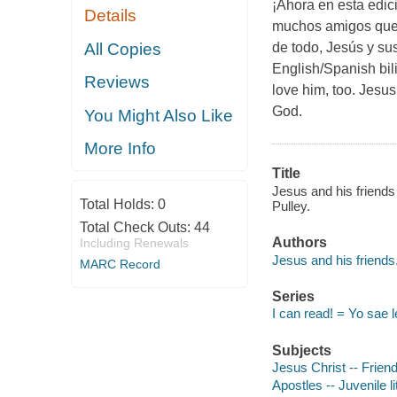
¡Ahora en esta edic
Details
muchos amigos que 
All Copies
de todo, Jesús y su
English/Spanish bil
Reviews
love him, too. Jesus
God.
You Might Also Like
More Info
Title
Jesus and his friends 
Total Holds:
0
Pulley.
Total Check Outs:
44
Authors
Including Renewals
Jesus and his friends
MARC Record
Series
I can read! = Yo sae l
Subjects
Jesus Christ -- Friend
Apostles -- Juvenile li