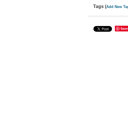
Tags (
Add New Ta
Save