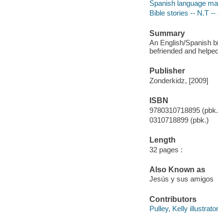
Spanish language mater
Bible stories -- N.T --
Summary
An English/Spanish bi
befriended and helped
Publisher
Zonderkidz, [2009]
ISBN
9780310718895 (pbk.
0310718899 (pbk.)
Length
32 pages :
Also Known as
Jesús y sus amigos
Contributors
Pulley, Kelly illustrator