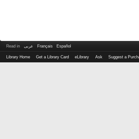
Read in
عربى
Français
Español
Library Home
Get a Library Card
eLibrary
Ask
Suggest a Purch
Log
in
with
either
your
Library
Card
Number
or
EZ
Login
Library