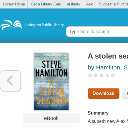
Library Home
Get a Library Card
eLibrary
Ask
Suggest a Purch
A stolen s
by Hamilton, S
Download
Summary
eBook
A superb new Alex M