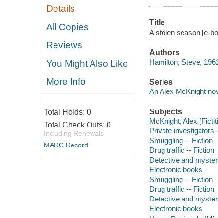
Details
Title
All Copies
A stolen season [e-bo
Reviews
Authors
Hamilton, Steve, 1961
You Might Also Like
More Info
Series
An Alex McKnight nov
Subjects
Total Holds:
0
McKnight, Alex (Fictit
Total Check Outs:
0
Private investigators 
Including Renewals
Smuggling -- Fiction
MARC Record
Drug traffic -- Fiction
Detective and myster
Electronic books
Smuggling -- Fiction
Drug traffic -- Fiction
Detective and myster
Electronic books