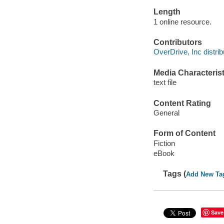
Length
1 online resource.
Contributors
OverDrive, Inc distrib
Media Characterist
text file
Content Rating
General
Form of Content
Fiction
eBook
Tags (
Add New Ta
Save