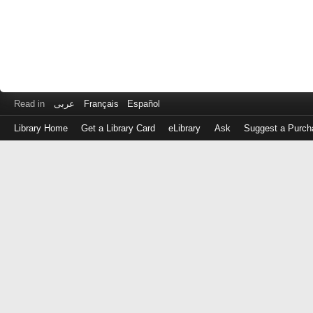
Read in
عربى
Français
Español
Library Home
Get a Library Card
eLibrary
Ask
Suggest a Purch
Log
in
with
either
your
Library
Card
Number
or
EZ
Login
Library