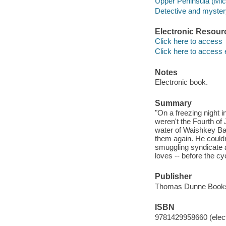
Upper Peninsula (Mich
Detective and mystery
Electronic Resour
Click here to access
Click here to access 
Notes
Electronic book.
Summary
"On a freezing night i
weren't the Fourth of J
water of Waishkey Bay
them again. He could
smuggling syndicate a
loves -- before the cy
Publisher
Thomas Dunne Books
ISBN
9781429958660 (elect