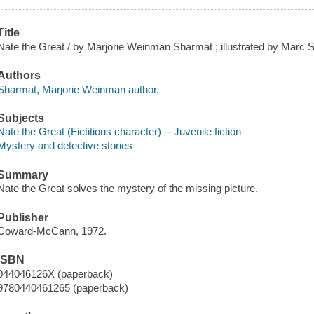
Title
Nate the Great / by Marjorie Weinman Sharmat ; illustrated by Marc 
Authors
Sharmat, Marjorie Weinman author.
Subjects
Nate the Great (Fictitious character) -- Juvenile fiction
Mystery and detective stories
Summary
Nate the Great solves the mystery of the missing picture.
Publisher
Coward-McCann, 1972.
ISBN
044046126X (paperback)
9780440461265 (paperback)