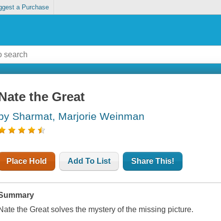
ggest a Purchase
Nate the Great
by Sharmat, Marjorie Weinman
Place Hold
Add To List
Share This!
Summary
Nate the Great solves the mystery of the missing picture.