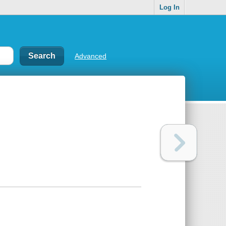
Log In
Advanced