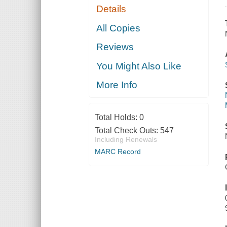
Details
All Copies
Reviews
You Might Also Like
More Info
Total Holds:
0
Total Check Outs:
547
Including Renewals
MARC Record