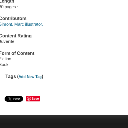
Length
60 pages :
Contributors
Simont, Marc illustrator.
Content Rating
Juvenile
Form of Content
Fiction
Book
Tags (
)
Add New Tag
Save