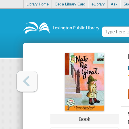
Library Home
Get a Library Card
eLibrary
Ask
Su
Book