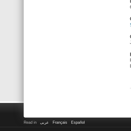
Read in
عربى
Français
Español