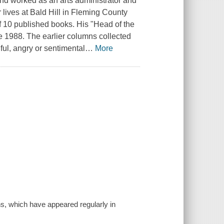
nd worked as an arts administrator and
r lives at Bald Hill in Fleming County
of 10 published books. His "Head of the
 1988. The earlier columns collected
ful, angry or sentimental
…
More
ns, which have appeared regularly in