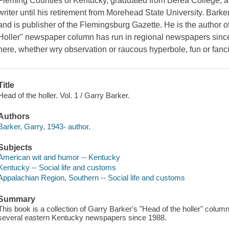
Fleming Counties of Kentucky, graduated from Berea College, a
writer until his retirement from Morehead State University. Barke
and is publisher of the Flemingsburg Gazette. He is the author 
Holler" newspaper column has run in regional newspapers since
here, whether wry observation or raucous hyperbole, fun or fanci
Title
Head of the holler. Vol. 1 / Garry Barker.
Authors
Barker, Garry, 1943- author.
Subjects
American wit and humor -- Kentucky
Kentucky -- Social life and customs
Appalachian Region, Southern -- Social life and customs
Summary
This book is a collection of Garry Barker's "Head of the holler" colum
several eastern Kentucky newspapers since 1988.