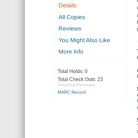
Details
All Copies
Reviews
You Might Also Like
More Info
Total Holds:
0
Total Check Outs:
23
Including Renewals
MARC Record