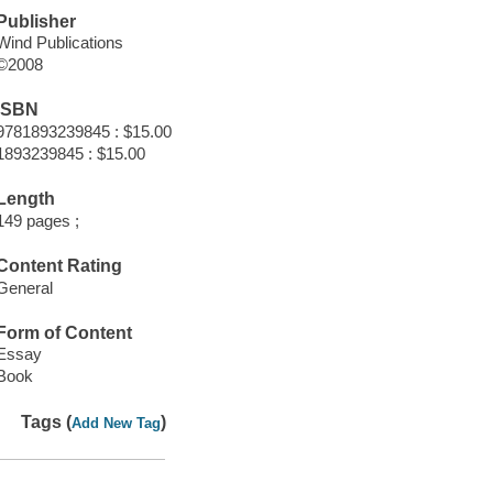
Publisher
Wind Publications
©2008
ISBN
9781893239845 : $15.00
1893239845 : $15.00
Length
149 pages ;
Content Rating
General
Form of Content
Essay
Book
Tags (
)
Add New Tag