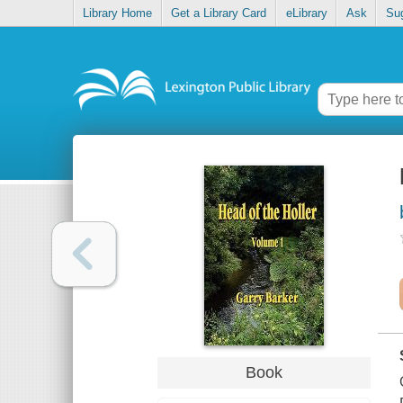
Library Home
Get a Library Card
eLibrary
Ask
Su
Book