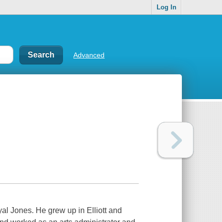
Log In
Advanced
oyal Jones. He grew up in Elliott and