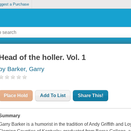
ggest a Purchase
Head of the holler. Vol. 1
by Barker, Garry
Place Hold
Add To List
Share This!
Summary
Garry Barker is a humorist in the tradition of Andy Griffith and L