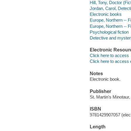
Hill, Tony, Doctor (Fic
Jordan, Carol, Detecti
Electronic books
Europe, Northern -- Fi
Europe, Northern -- Fi
Psychological fiction
Detective and mystery
Electronic Resour
Click here to access
Click here to access 
Notes
Electronic book.
Publisher
St. Martin's Minotaur,
ISBN
9781429907057 (elect
Length