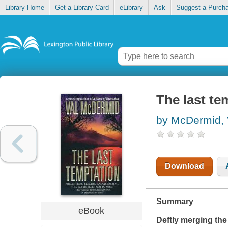
Library Home
Get a Library Card
eLibrary
Ask
Suggest a Purch
The last te
by McDermid, 
Download
Summary
eBook
Deftly merging the