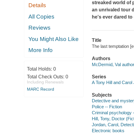
streaked world of
Details
an unrivaled tour d
All Copies
he's ever dared to
Reviews
You Might Also Like
Title
The last temptation [
More Info
Authors
McDermid, Val author
Total Holds:
0
Total Check Outs:
0
Series
Including Renewals
A Tony Hill and Carol
MARC Record
Subjects
Detective and myster
Police -- Fiction
Criminal psychology -
Hill, Tony, Doctor (Fic
Jordan, Carol, Detecti
Electronic books