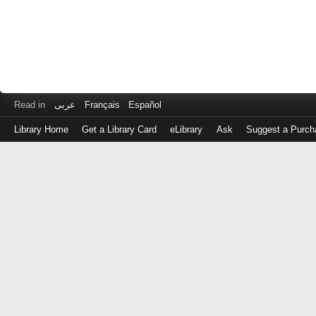
Read in
عربى
Français
Español
Library Home
Get a Library Card
eLibrary
Ask
Suggest a Purch
Log
in
with
either
your
Library
Card
Number
or
EZ
Login
Library