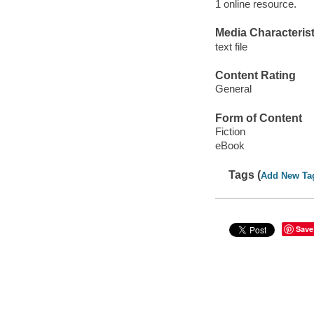
1 online resource.
Media Characterist
text file
Content Rating
General
Form of Content
Fiction
eBook
Tags (
Add New Ta
Save