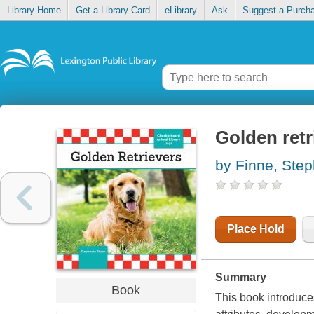
Library Home
Get a Library Card
eLibrary
Ask
Suggest a Purch
Golden retr
by Finne, Ste
Place Hold
Summary
Book
This book introduces