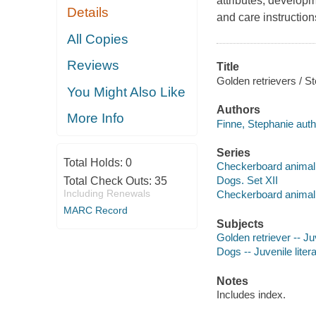
attributes, developm
Details
and care instruction
All Copies
Reviews
Title
Golden retrievers / S
You Might Also Like
Authors
More Info
Finne, Stephanie auth
Series
Total Holds:
0
Checkerboard animal 
Dogs. Set XII
Total Check Outs:
35
Including Renewals
Checkerboard animal 
MARC Record
Subjects
Golden retriever -- Juv
Dogs -- Juvenile liter
Notes
Includes index.