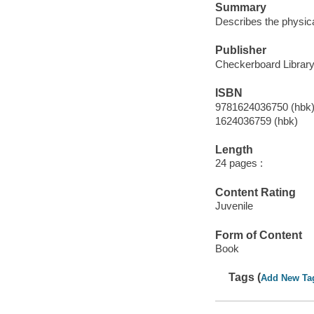
Summary
Describes the physica
Publisher
Checkerboard Library,
ISBN
9781624036750 (hbk
1624036759 (hbk)
Length
24 pages :
Content Rating
Juvenile
Form of Content
Book
Tags (
Add New Ta